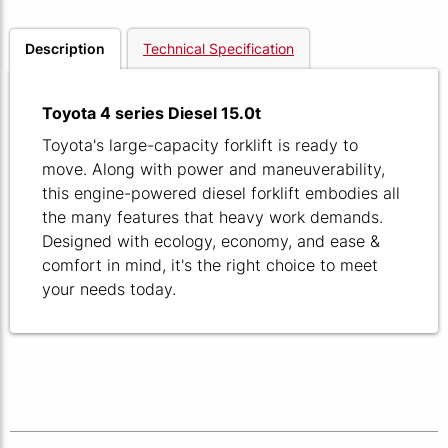
Description
Technical Specification
Toyota 4 series Diesel 15.0t
Toyota's large-capacity forklift is ready to
move. Along with power and maneuverability,
this engine-powered diesel forklift embodies all
the many features that heavy work demands.
Designed with ecology, economy, and ease &
comfort in mind, it's the right choice to meet
your needs today.