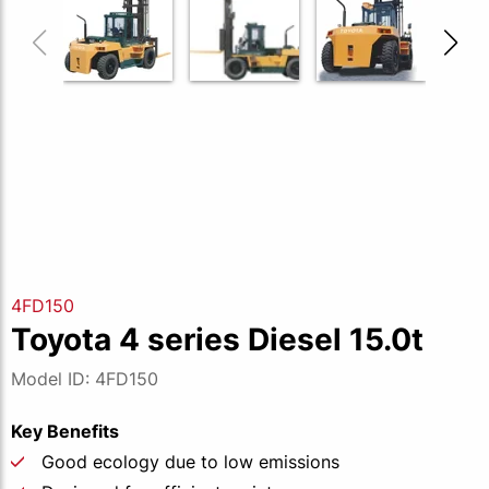
4FD150
Toyota 4 series Diesel 15.0t
Model ID: 4FD150
Key Benefits
Good ecology due to low emissions