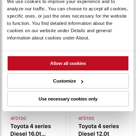
We use cookies to improve your experience and to
analyze our traffic. You can choose to accept all cookies,
VIEW
VIEW
specific ones, or just the ones necessary for the website
PRODUCT
PRODUCT
to function. You find detailed information about the
cookies on our website under Details and general
information about cookies under About.
Compare
Compare
Allow all cookies
Customize
Use necessary cookies only
4FD100
4FD100
Toyota 4 series
Toyota 4 series
Diesel 16.0t
Diesel 12.0t