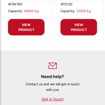
compact
4FDK160
4FD120
Capacity:
16000 kg
Capacity:
12000 kg
VIEW
VIEW
PRODUCT
PRODUCT
Need help?
Contact us and we will get in touch
with you
Get in touch