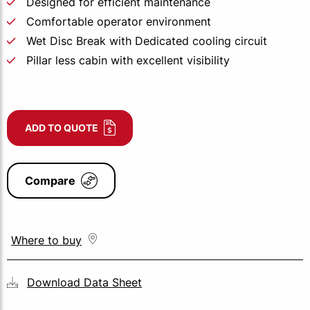
Designed for efficient maintenance
Comfortable operator environment
Wet Disc Break with Dedicated cooling circuit
Pillar less cabin with excellent visibility
ADD TO QUOTE
Compare
Where to buy
Download Data Sheet