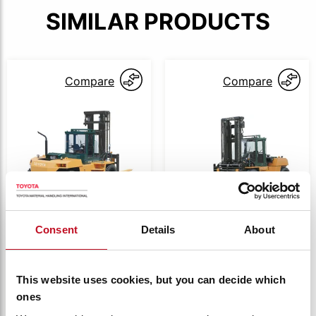
SIMILAR PRODUCTS
Compare
Compare
Consent
Details
About
4FD100
4FD100
Toyota 4 series
Toyota 4 series
Diesel 13.5t
Diesel 15.0t
This website uses cookies, but you can decide which
compact
4FD135
4FDK150
ones
Capacity:
13500 kg
Capacity:
15000 kg