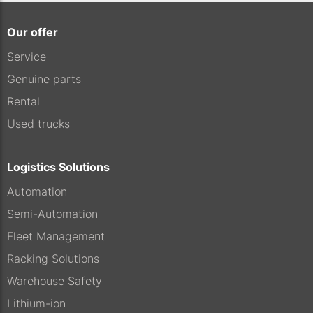
Our offer
Service
Genuine parts
Rental
Used trucks
Logistics Solutions
Automation
Semi-Automation
Fleet Management
Racking Solutions
Warehouse Safety
Lithium-ion