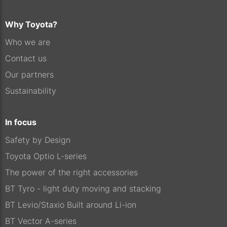
Why Toyota?
Who we are
Contact us
Our partners
Sustainability
In focus
Safety by Design
Toyota Optio L-series
The power of the right accessories
BT Tyro - light duty moving and stacking
BT Levio/Staxio Built around Li-ion
BT Vector A-series