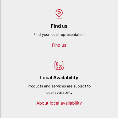
Find us
Find your local representation
Find us
Local Availability
Products and services are subject to
local availability
About local availability