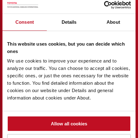
Consent
Details
About
This website uses cookies, but you can decide which
ones
We use cookies to improve your experience and to
analyze our traffic. You can choose to accept all cookies,
specific ones, or just the ones necessary for the website
to function. You find detailed information about the
cookies on our website under Details and general
COST CONTROL
information about cookies under About.
Measure and monitor to ensure you avoid
unwanted financial surprises – I_Site
Allow all cookies
contributes to cost control and long-term
profitability.