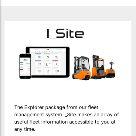
The Explorer package from our fleet
management system I_Site makes an array of
useful fleet information accessible to you at
any time.