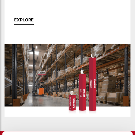
EXPLORE