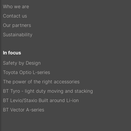
Who we are
Contact us
Our partners
Sustainability
In focus
Safety by Design
Toyota Optio L-series
The power of the right accessories
BT Tyro - light duty moving and stacking
BT Levio/Staxio Built around Li-ion
BT Vector A-series