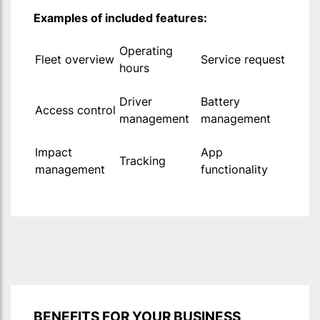
Examples of included features:
Operating
Fleet overview
Service request
hours
Driver
Battery
Access control
management
management
Impact
App
Tracking
management
functionality
BENEFITS FOR YOUR BUSINESS