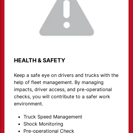
HEALTH & SAFETY
Keep a safe eye on drivers and trucks with the
help of fleet management. By managing
impacts, driver access, and pre-operational
checks, you will contribute to a safer work
environment.
Truck Speed Management
Shock Monitoring
Pre-operational Check