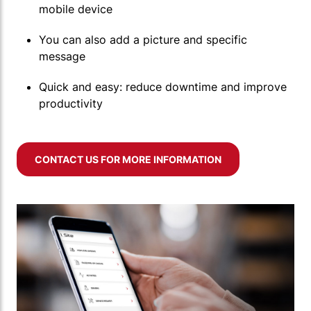
mobile device
You can also add a picture and specific
message
Quick and easy: reduce downtime and improve
productivity
CONTACT US FOR MORE INFORMATION