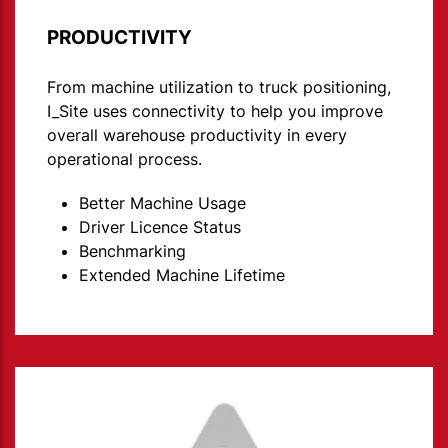
PRODUCTIVITY
From machine utilization to truck positioning,
I_Site uses connectivity to help you improve
overall warehouse productivity in every
operational process.
Better Machine Usage
Driver Licence Status
Benchmarking
Extended Machine Lifetime