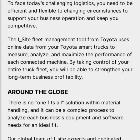
To face today’s challenging logistics, you need to be
efficient and flexible to changing circumstances to
support your business operation and keep you
competitive.
The I_Site fleet management tool from Toyota uses
online data from your Toyota smart trucks to
measure, analyze, and maximize the performance of
each connected machine. By taking control of your
entire truck fleet, you will be able to strengthen your
long-term business profitability.
AROUND THE GLOBE
There is no "one fits all" solution within material
handling, and it can be a complex process to
analyze each business's equipment and software
needs for an ideal fit.
Our global team of I_site experts and dedicated