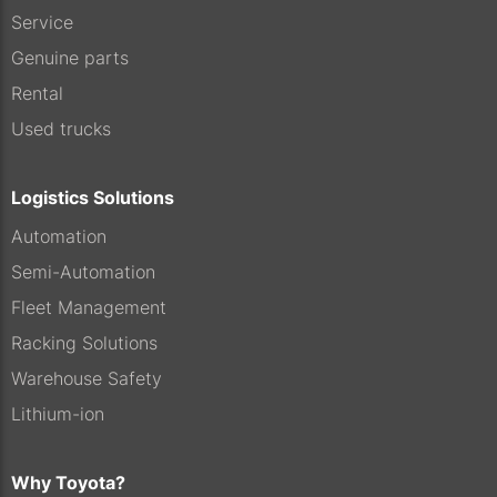
Service
Genuine parts
Rental
Used trucks
Logistics Solutions
Automation
Semi-Automation
Fleet Management
Racking Solutions
Warehouse Safety
Lithium-ion
Why Toyota?