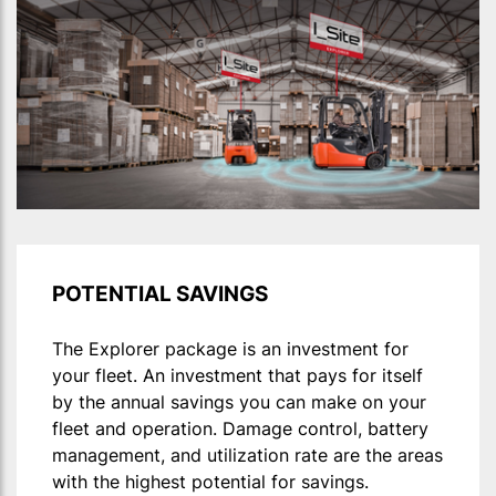
POTENTIAL SAVINGS
The Explorer package is an investment for
your fleet. An investment that pays for itself
by the annual savings you can make on your
fleet and operation. Damage control, battery
management, and utilization rate are the areas
with the highest potential for savings.