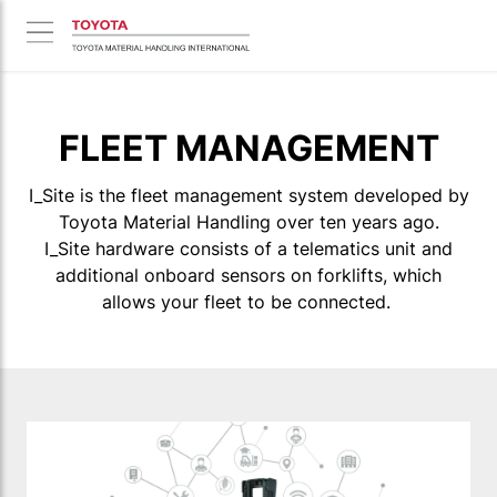
FLEET MANAGEMENT
I_Site is the fleet management system developed by
Toyota Material Handling over ten years ago.
I_Site hardware consists of a telematics unit and
additional onboard sensors on forklifts, which
allows your fleet to be connected.