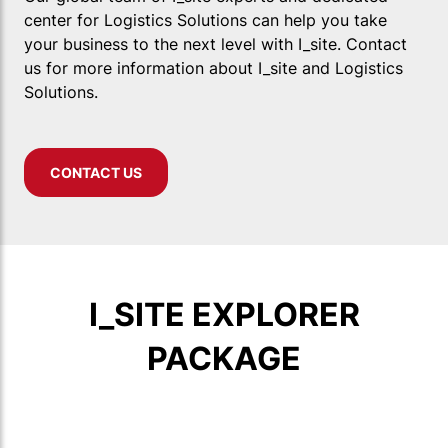
center for Logistics Solutions can help you take
your business to the next level with I_site. Contact
us for more information about I_site and Logistics
Solutions.
CONTACT US
I_SITE EXPLORER
PACKAGE