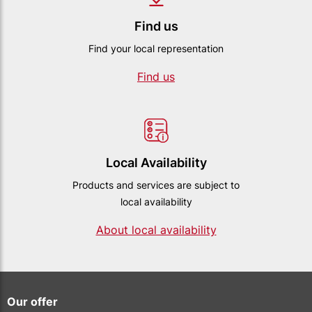
Find us
Find your local representation
Find us
Local Availability
Products and services are subject to
local availability
About local availability
Our offer