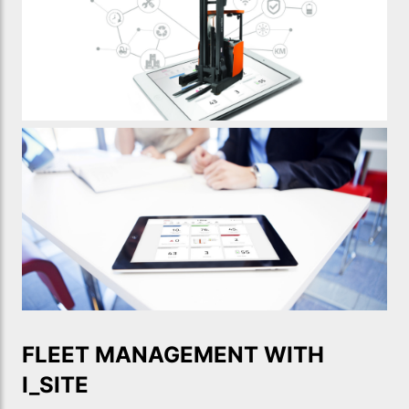
FLEET MANAGEMENT WITH
I_SITE