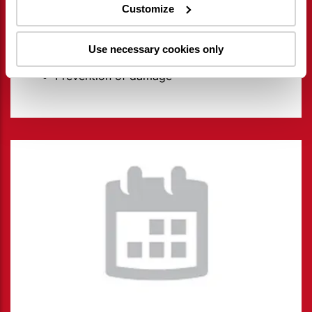
Customize
Overview of activities
Reduce costs and make smart
Use necessary cookies only
investments
Prevention of damage