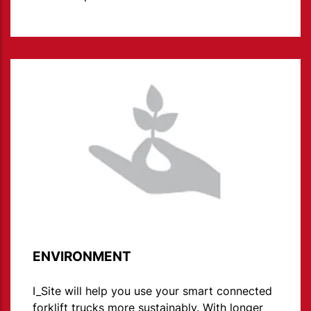
ENVIRONMENT
I_Site will help you use your smart connected
forklift trucks more sustainably. With longer