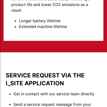
product life and lower CO2 emissions as a
result.
Longer battery lifetime
Extended machine lifetime
SERVICE REQUEST VIA THE
I_SITE APPLICATION
Get in contact with our service team directly
Send a service request message from your