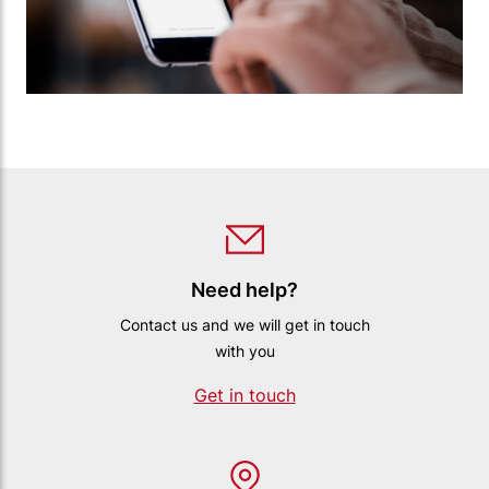
Need help?
Contact us and we will get in touch
with you
Get in touch