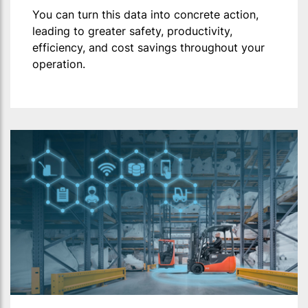
You can turn this data into concrete action,
leading to greater safety, productivity,
efficiency, and cost savings throughout your
operation.