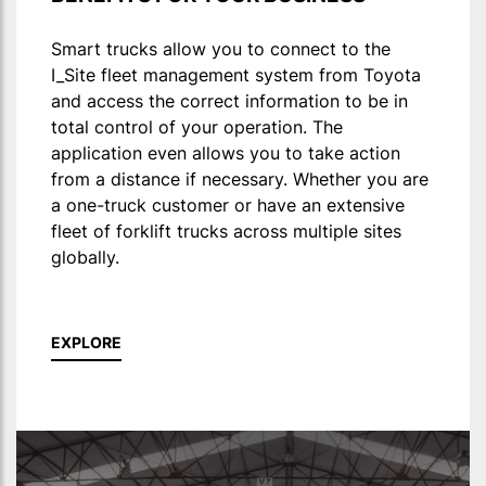
Smart trucks allow you to connect to the
I_Site fleet management system from Toyota
and access the correct information to be in
total control of your operation. The
application even allows you to take action
from a distance if necessary. Whether you are
a one-truck customer or have an extensive
fleet of forklift trucks across multiple sites
globally.
EXPLORE