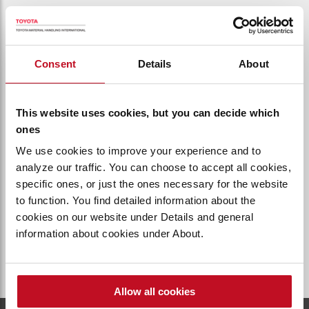
Find us
Consent
Details
About
Find your local representation
Find us
This website uses cookies, but you can decide which
ones
We use cookies to improve your experience and to
analyze our traffic. You can choose to accept all cookies,
specific ones, or just the ones necessary for the website
Local Availability
to function. You find detailed information about the
Products and services are subject to
cookies on our website under Details and general
local availability
information about cookies under About.
About local availability
Allow all cookies