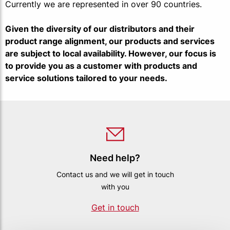
Currently we are represented in over 90 countries.
Given the diversity of our distributors and their
product range alignment, our products and services
are subject to local availability. However, our focus is
to provide you as a customer with products and
service solutions tailored to your needs.
Need help?
Contact us and we will get in touch
with you
Get in touch