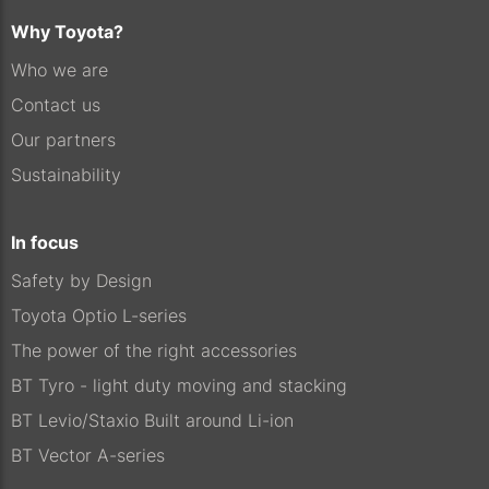
Why Toyota?
Who we are
Contact us
Our partners
Sustainability
In focus
Safety by Design
Toyota Optio L-series
The power of the right accessories
BT Tyro - light duty moving and stacking
BT Levio/Staxio Built around Li-ion
BT Vector A-series