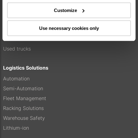
Our offer
Customize
Service
Use necessary cookies only
Genuine parts
Rental
Used trucks
Logistics Solutions
Automation
Semi-Automation
Fleet Management
Racking Solutions
Warehouse Safety
Lithium-ion