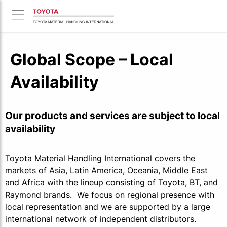
Global Scope – Local
Availability
Our products and services are subject to local
availability
Toyota Material Handling International covers the
markets of Asia, Latin America, Oceania, Middle East
and Africa with the lineup consisting of Toyota, BT, and
Raymond brands. We focus on regional presence with
local representation and we are supported by a large
international network of independent distributors.