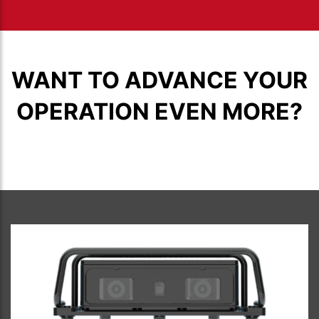
WANT TO ADVANCE YOUR
OPERATION EVEN MORE?