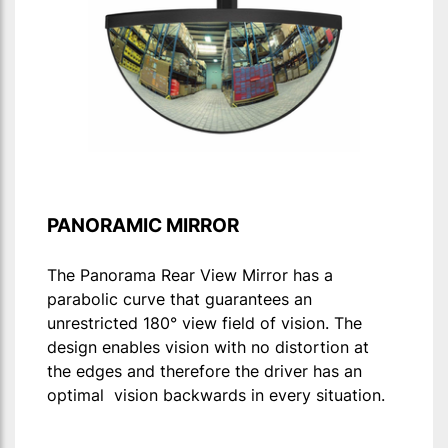
PANORAMIC MIRROR
The Panorama Rear View Mirror has a
parabolic curve that guarantees an
unrestricted 180° view field of vision. The
design enables vision with no distortion at
the edges and therefore the driver has an
optimal vision backwards in every situation.