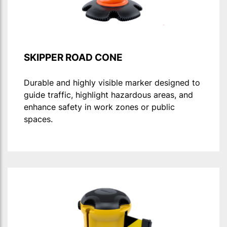
SKIPPER ROAD CONE
Durable and highly visible marker designed to
guide traffic, highlight hazardous areas, and
enhance safety in work zones or public
spaces.