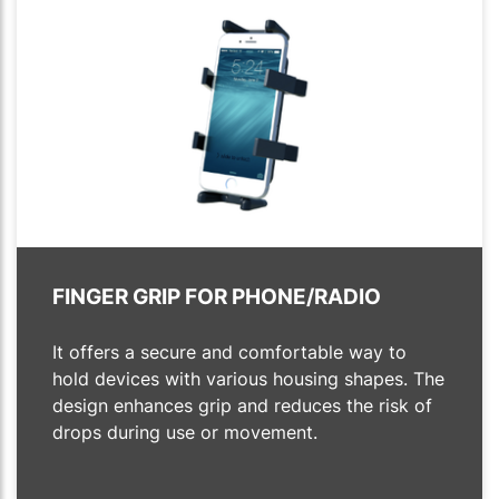
FINGER GRIP FOR PHONE/RADIO
It offers a secure and comfortable way to
hold devices with various housing shapes. The
design enhances grip and reduces the risk of
drops during use or movement.