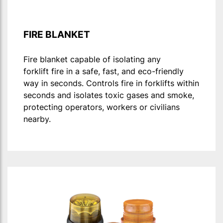
FIRE BLANKET
Fire blanket capable of isolating any
forklift fire in a safe, fast, and eco-friendly
way in seconds. Controls fire in forklifts within
seconds and isolates toxic gases and smoke,
protecting operators, workers or civilians
nearby.