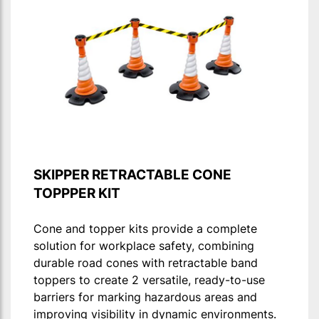
SKIPPER RETRACTABLE CONE
TOPPPER KIT
Cone and topper kits provide a complete
solution for workplace safety, combining
durable road cones with retractable band
toppers to create 2 versatile, ready-to-use
barriers for marking hazardous areas and
improving visibility in dynamic environments.