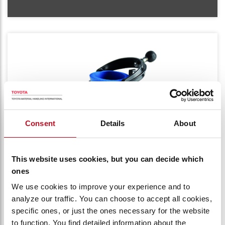
Consent
Details
About
This website uses cookies, but you can decide which
ones
CUP HOLDER
We use cookies to improve your experience and to
analyze our traffic. You can choose to accept all cookies,
Beverage container with insulation cover
specific ones, or just the ones necessary for the website
for smaller cans/bottles. Always keeps the
to function. You find detailed information about the