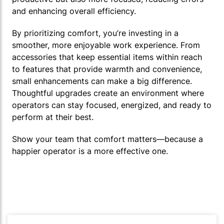
and enhancing overall efficiency.
By prioritizing comfort, you’re investing in a
smoother, more enjoyable work experience. From
accessories that keep essential items within reach
to features that provide warmth and convenience,
small enhancements can make a big difference.
Thoughtful upgrades create an environment where
operators can stay focused, energized, and ready to
perform at their best.
Show your team that comfort matters—because a
happier operator is a more effective one.