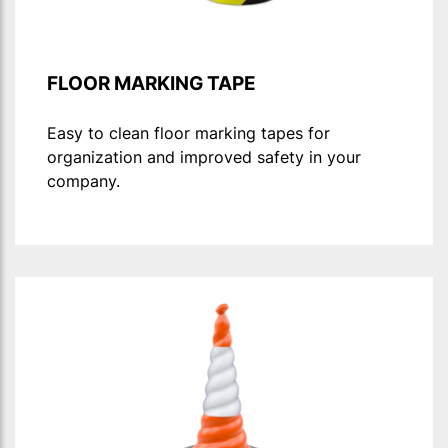
FLOOR MARKING TAPE
Easy to clean floor marking tapes for
organization and improved safety in your
company.