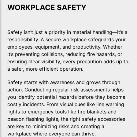
WORKPLACE SAFETY
Safety isn’t just a priority in material handling—it’s a
responsibility. A secure workplace safeguards your
employees, equipment, and productivity. Whether
it’s preventing collisions, reducing fire hazards, or
ensuring clear visibility, every precaution adds up to
a safer, more efficient operation.
Safety starts with awareness and grows through
action. Conducting regular risk assessments helps
you identify potential hazards before they become
costly incidents. From visual cues like line warning
lights to emergency tools like fire blankets and
beacon flashing lights, the right safety accessories
are key to minimizing risks and creating a
workplace where everyone can thrive.