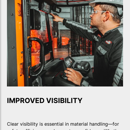
IMPROVED VISIBILITY
Clear visibility is essential in material handling—for