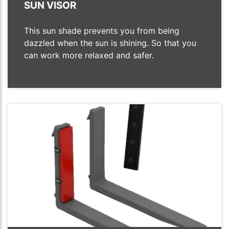
SUN VISOR
This sun shade prevents you from being
dazzled when the sun is shining. So that you
can work more relaxed and safer.