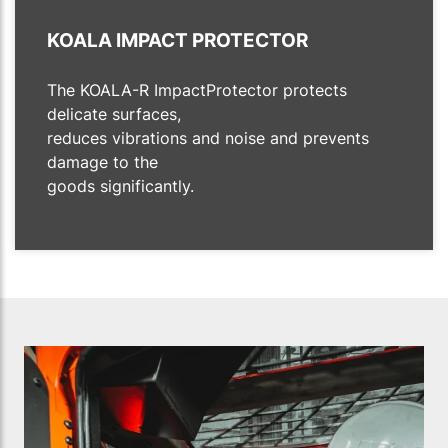
KOALA IMPACT PROTECTOR
The KOALA-R ImpactProtector protects
delicate surfaces,
reduces vibrations and noise and prevents
damage to the
goods significantly.