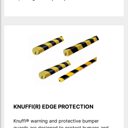
KNUFFI(R) EDGE PROTECTION
Knuffi® warning and protective bumper
guards are designed to protect humans and