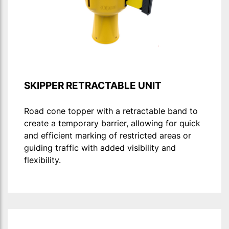
SKIPPER RETRACTABLE UNIT
Road cone topper with a retractable band to
create a temporary barrier, allowing for quick
and efficient marking of restricted areas or
guiding traffic with added visibility and
flexibility.