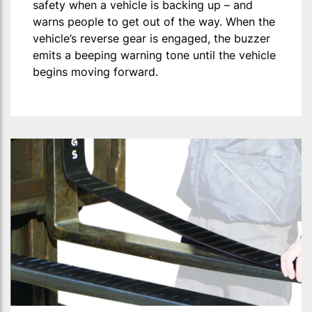
safety when a vehicle is backing up – and
warns people to get out of the way. When the
vehicle’s reverse gear is engaged, the buzzer
emits a beeping warning tone until the vehicle
begins moving forward.