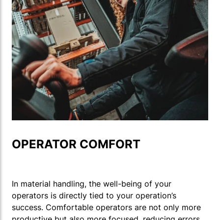
OPERATOR COMFORT
In material handling, the well-being of your
operators is directly tied to your operation’s
success. Comfortable operators are not only more
productive but also more focused, reducing errors