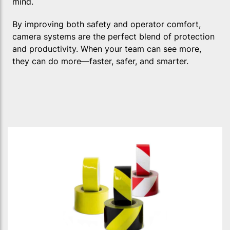
mind.
By improving both safety and operator comfort,
camera systems are the perfect blend of protection
and productivity. When your team can see more,
they can do more—faster, safer, and smarter.