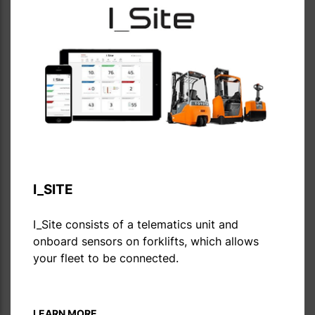
I_SITE
I_Site consists of a telematics unit and
onboard sensors on forklifts, which allows
your fleet to be connected.
LEARN MORE