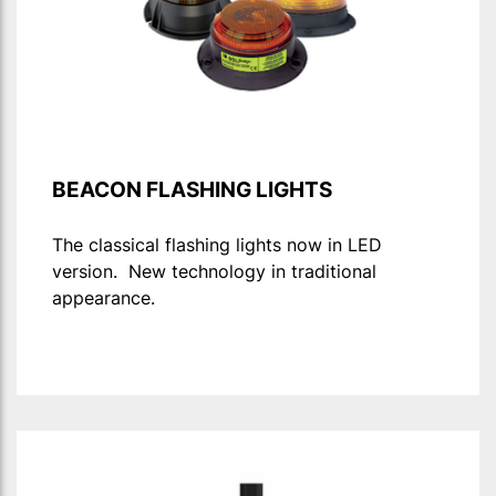
BEACON FLASHING LIGHTS
The classical flashing lights now in LED
version. New technology in traditional
appearance.