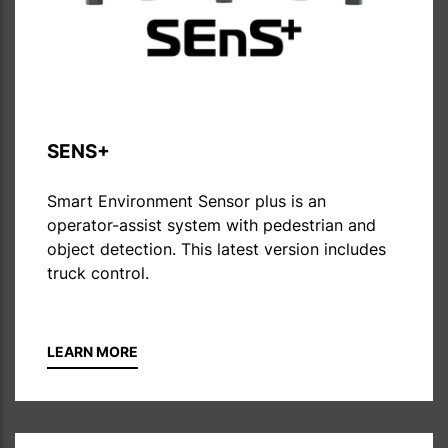
SENS+
Smart Environment Sensor plus is an
operator-assist system with pedestrian and
object detection. This latest version includes
truck control.
LEARN MORE