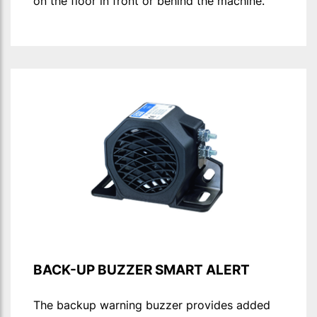
on the floor in front or behind the machine.
BACK-UP BUZZER SMART ALERT
The backup warning buzzer provides added