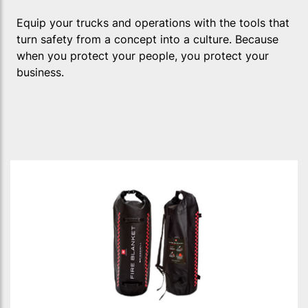
Equip your trucks and operations with the tools that
turn safety from a concept into a culture. Because
when you protect your people, you protect your
business.