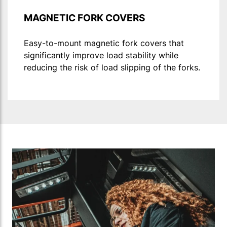
MAGNETIC FORK COVERS
Easy-to-mount magnetic fork covers that
significantly improve load stability while
reducing the risk of load slipping of the forks.