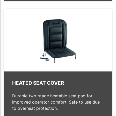
HEATED SEAT COVER
Durable two-stage heatable seat pad for
improved operator comfort. Safe to use due
to overheat protection.