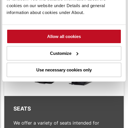
right angle and is self-adjusting.
cookies on our website under Details and general
information about cookies under About.
Allow all cookies
Customize
Use necessary cookies only
SEATS
We offer a variety of seats intended for