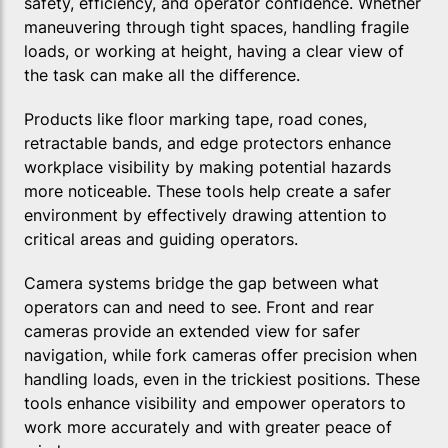
safety, efficiency, and operator confidence. Whether
maneuvering through tight spaces, handling fragile
loads, or working at height, having a clear view of
the task can make all the difference.
Products like floor marking tape, road cones,
retractable bands, and edge protectors enhance
workplace visibility by making potential hazards
more noticeable. These tools help create a safer
environment by effectively drawing attention to
critical areas and guiding operators.
Camera systems bridge the gap between what
operators can and need to see. Front and rear
cameras provide an extended view for safer
navigation, while fork cameras offer precision when
handling loads, even in the trickiest positions. These
tools enhance visibility and empower operators to
work more accurately and with greater peace of