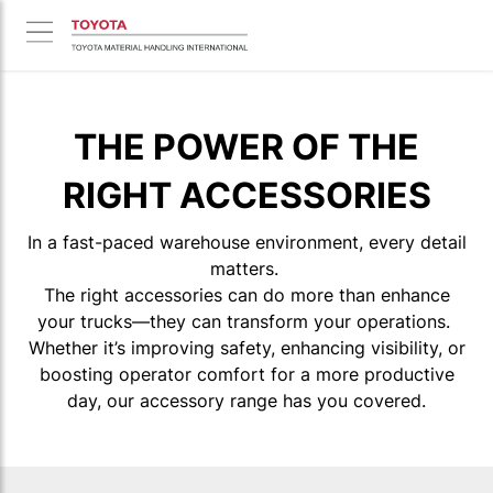
THE POWER OF THE
RIGHT ACCESSORIES
In a fast-paced warehouse environment, every detail
matters.
The right accessories can do more than enhance
your trucks—they can transform your operations.
Whether it’s improving safety, enhancing visibility, or
boosting operator comfort for a more productive
day, our accessory range has you covered.