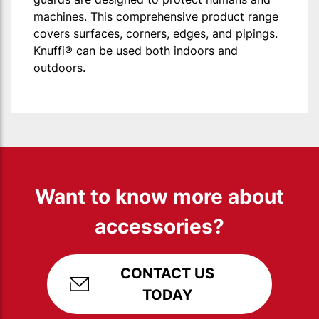
machines. This comprehensive product range
covers surfaces, corners, edges, and pipings.
Knuffi® can be used both indoors and
outdoors.
Want to know more about
accessories?
CONTACT US
TODAY