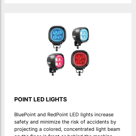
POINT LED LIGHTS
BluePoint and RedPoint LED lights increase
safety and minimize the risk of accidents by
projecting a colored, concentrated light beam