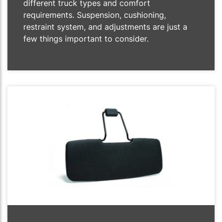
different truck types and comfort
requirements. Suspension, cushioning,
restraint system, and adjustments are just a
few things important to consider.