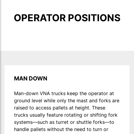
OPERATOR POSITIONS
MAN DOWN
Man-down VNA trucks keep the operator at
ground level while only the mast and forks are
raised to access pallets at height. These
trucks usually feature rotating or shifting fork
systems—such as turret or shuttle forks—to
handle pallets without the need to turn or