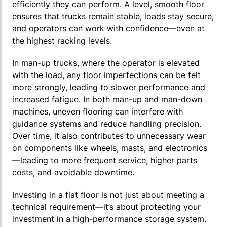
efficiently they can perform. A level, smooth floor
ensures that trucks remain stable, loads stay secure,
and operators can work with confidence—even at
the highest racking levels.
In man-up trucks, where the operator is elevated
with the load, any floor imperfections can be felt
more strongly, leading to slower performance and
increased fatigue. In both man-up and man-down
machines, uneven flooring can interfere with
guidance systems and reduce handling precision.
Over time, it also contributes to unnecessary wear
on components like wheels, masts, and electronics
—leading to more frequent service, higher parts
costs, and avoidable downtime.
Investing in a flat floor is not just about meeting a
technical requirement—it’s about protecting your
investment in a high-performance storage system.