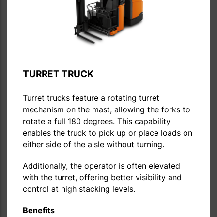
TURRET TRUCK
Turret trucks feature a rotating turret
mechanism on the mast, allowing the forks to
rotate a full 180 degrees. This capability
enables the truck to pick up or place loads on
either side of the aisle without turning.
Additionally, the operator is often elevated
with the turret, offering better visibility and
control at high stacking levels.
Benefits