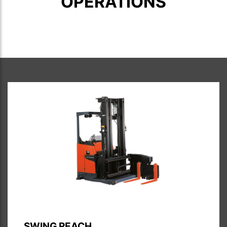
OPERATIONS
SWING REACH