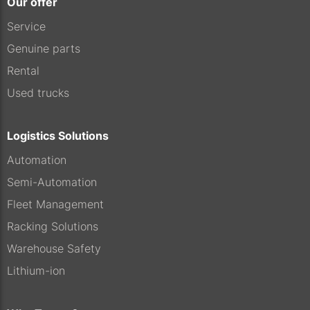
Our offer
Service
Genuine parts
Rental
Used trucks
Logistics Solutions
Automation
Semi-Automation
Fleet Management
Racking Solutions
Warehouse Safety
Lithium-ion