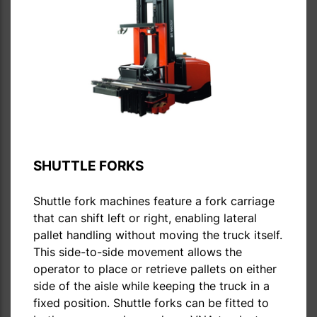
SHUTTLE FORKS
Shuttle fork machines feature a fork carriage
that can shift left or right, enabling lateral
pallet handling without moving the truck itself.
This side-to-side movement allows the
operator to place or retrieve pallets on either
side of the aisle while keeping the truck in a
fixed position. Shuttle forks can be fitted to