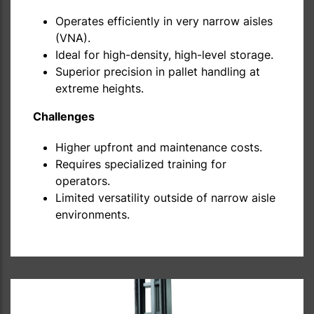
Operates efficiently in very narrow aisles
(VNA).
Ideal for high-density, high-level storage.
Superior precision in pallet handling at
extreme heights.
Challenges
Higher upfront and maintenance costs.
Requires specialized training for
operators.
Limited versatility outside of narrow aisle
environments.