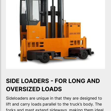
SIDE LOADERS - FOR LONG AND
OVERSIZED LOADS
Sideloaders are unique in that they are designed to
lift and carry loads parallel to the truck’s body. The
forks and mast extend sideways, making them ideal