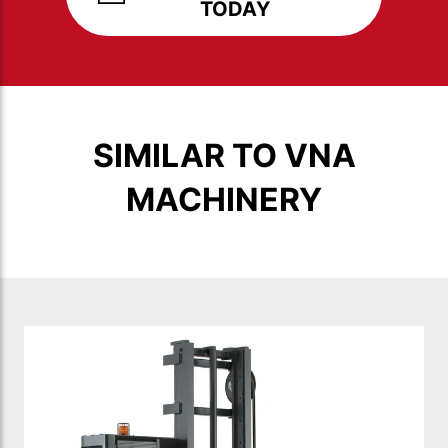
TODAY
SIMILAR TO VNA
MACHINERY