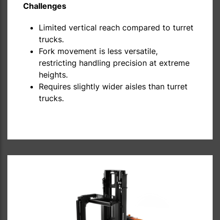
Challenges
Limited vertical reach compared to turret
trucks.
Fork movement is less versatile,
restricting handling precision at extreme
heights.
Requires slightly wider aisles than turret
trucks.