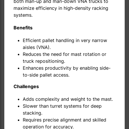
both man-up and man-down VNA trucks to
maximize efficiency in high-density racking
systems.
Benefits
Efficient pallet handling in very narrow
aisles (VNA).
Reduces the need for mast rotation or
truck repositioning.
Enhances productivity by enabling side-
to-side pallet access.
Challenges
Adds complexity and weight to the mast.
Slower than turret systems for deep
stacking.
Requires precise alignment and skilled
operation for accuracy.