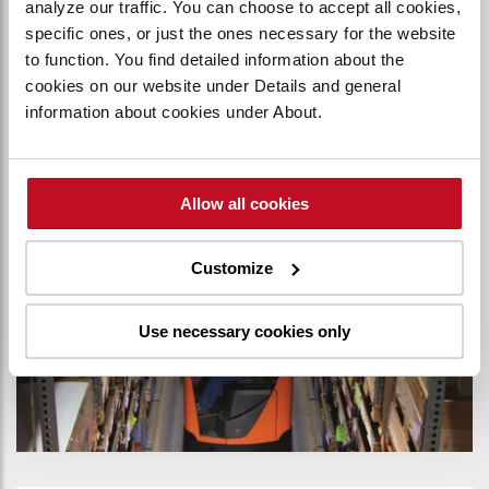
analyze our traffic. You can choose to accept all cookies,
flexibility in certain warehouse operations.
specific ones, or just the ones necessary for the website
to function. You find detailed information about the
cookies on our website under Details and general
MAN DOWN MODELS
information about cookies under About.
Allow all cookies
Customize
Use necessary cookies only