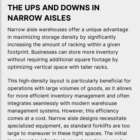
THE UPS AND DOWNS IN
NARROW AISLES
Narrow aisle warehouses offer a unique advantage
in maximizing storage density by significantly
increasing the amount of racking within a given
footprint. Businesses can store more inventory
without requiring additional square footage by
optimizing vertical space with taller racks.
This high-density layout is particularly beneficial for
operations with large volumes of goods, as it allows
for more efficient inventory management and often
integrates seamlessly with modern warehouse
management systems. However, this efficiency
comes at a cost. Narrow aisle designs necessitate
specialized equipment, as standard forklifts are too
large to maneuver in these tight spaces. The initial