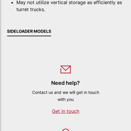
May not utilize vertical storage as efficiently as
turret trucks.
SIDELOADER MODELS
Need help?
Contact us and we will get in touch
with you
Get in touch