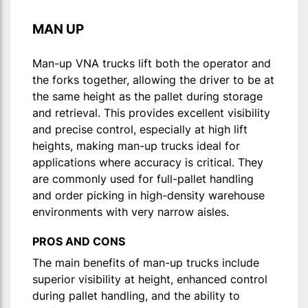
MAN UP
Man-up VNA trucks lift both the operator and
the forks together, allowing the driver to be at
the same height as the pallet during storage
and retrieval. This provides excellent visibility
and precise control, especially at high lift
heights, making man-up trucks ideal for
applications where accuracy is critical. They
are commonly used for full-pallet handling
and order picking in high-density warehouse
environments with very narrow aisles.
PROS AND CONS
The main benefits of man-up trucks include
superior visibility at height, enhanced control
during pallet handling, and the ability to