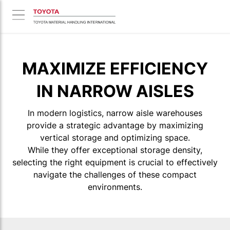
MAXIMIZE EFFICIENCY
IN NARROW AISLES
In modern logistics, narrow aisle warehouses
provide a strategic advantage by maximizing
vertical storage and optimizing space.
While they offer exceptional storage density,
selecting the right equipment is crucial to effectively
navigate the challenges of these compact
environments.