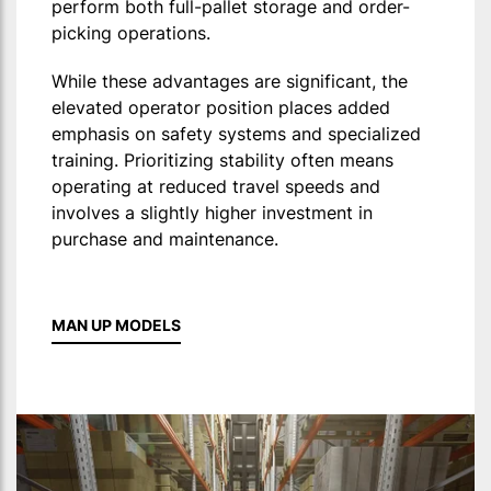
perform both full-pallet storage and order-
picking operations.
While these advantages are significant, the
elevated operator position places added
emphasis on safety systems and specialized
training. Prioritizing stability often means
operating at reduced travel speeds and
involves a slightly higher investment in
purchase and maintenance.
MAN UP MODELS