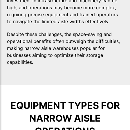
investment in infrastructure and machinery can be
high, and operations may become more complex,
requiring precise equipment and trained operators
to navigate the limited aisle widths effectively.
Despite these challenges, the space-saving and
operational benefits often outweigh the difficulties,
making narrow aisle warehouses popular for
businesses aiming to optimize their storage
capabilities.
EQUIPMENT TYPES FOR
NARROW AISLE