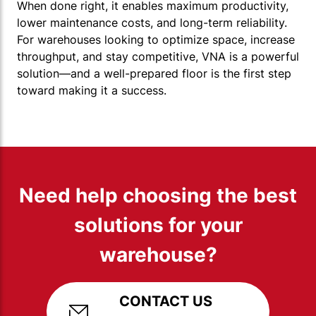
When done right, it enables maximum productivity,
lower maintenance costs, and long-term reliability.
For warehouses looking to optimize space, increase
throughput, and stay competitive, VNA is a powerful
solution—and a well-prepared floor is the first step
toward making it a success.
Need help choosing the best
solutions for your
warehouse?
CONTACT US