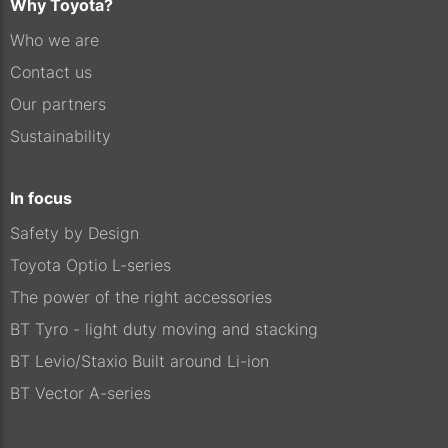
Why Toyota?
Who we are
Contact us
Our partners
Sustainability
In focus
Safety by Design
Toyota Optio L-series
The power of the right accessories
BT Tyro - light duty moving and stacking
BT Levio/Staxio Built around Li-ion
BT Vector A-series