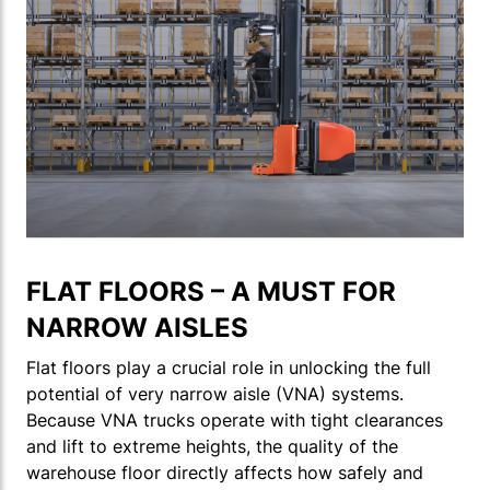
FLAT FLOORS – A MUST FOR
NARROW AISLES
Flat floors play a crucial role in unlocking the full
potential of very narrow aisle (VNA) systems.
Because VNA trucks operate with tight clearances
and lift to extreme heights, the quality of the
warehouse floor directly affects how safely and