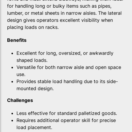
for handling long or bulky items such as pipes,
lumber, or metal sheets in narrow aisles. The lateral
design gives operators excellent visibility when
placing loads on racks.
Benefits
Excellent for long, oversized, or awkwardly
shaped loads.
Versatile for both narrow aisle and open space
use.
Provides stable load handling due to its side-
mounted design.
Challenges
Less effective for standard palletized goods.
Requires additional operator skill for precise
load placement.