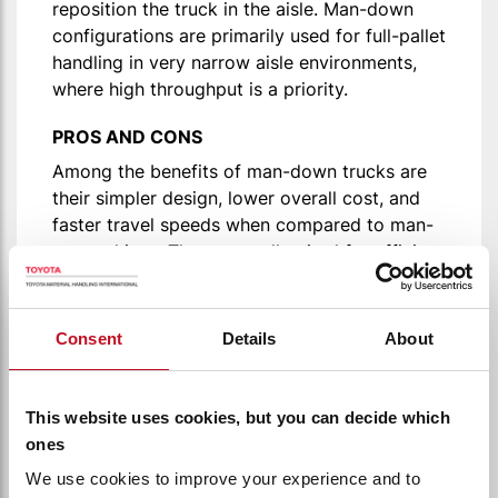
reposition the truck in the aisle. Man-down
configurations are primarily used for full-pallet
handling in very narrow aisle environments,
where high throughput is a priority.
PROS AND CONS
Among the benefits of man-down trucks are
their simpler design, lower overall cost, and
faster travel speeds when compared to man-
up machines. They are well-suited for efficient
pallet handling in high-density storage
systems. However, they do have limitations.
Consent
Details
About
Because the operator remains on the ground,
visibility at high levels is restricted, making
the truck reliant on camera or sensor systems
This website uses cookies, but you can decide which
for accurate placement. In addition, order
ones
picking and manual inspection is not possible
We use cookies to improve your experience and to
with man-down trucks, which limits their