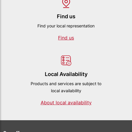
Find us
Find your local representation
Find us
Local Availability
Products and services are subject to
local availability
About local availability