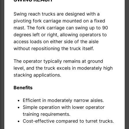
Swing reach trucks are designed with a
pivoting fork carriage mounted on a fixed
mast. The fork carriage can swing up to 90
degrees left or right, allowing operators to
access loads on either side of the aisle
without repositioning the truck itself.
The operator typically remains at ground
level, and the truck excels in moderately high
stacking applications.
Benefits
Efficient in moderately narrow aisles.
Simple operation with lower operator
training requirements.
Cost-effective compared to turret trucks.