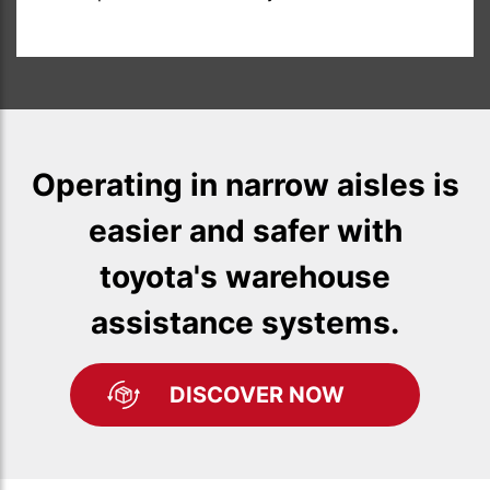
Operating in narrow aisles is
easier and safer with
toyota's warehouse
assistance systems.
DISCOVER NOW