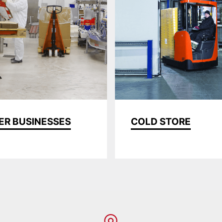
ER BUSINESSES
COLD STORE