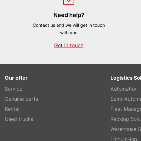
Need help?
Contact us and we will get in touch
with you
Get in touch
Our offer
Logistics So
Service
Automation
Genuine parts
Semi-Automa
Rental
Fleet Manag
Used trucks
Racking Solu
Warehouse S
Lithium-ion