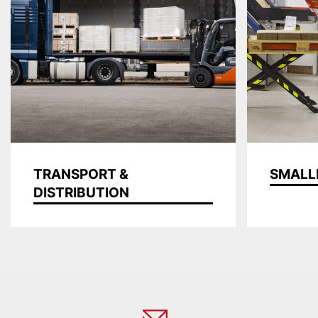
TRANSPORT &
SMALL
DISTRIBUTION