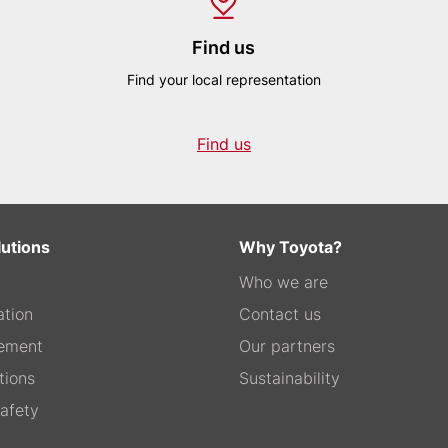
Find us
Find your local representation
Find us
lutions
Why Toyota?
Who we are
tion
Contact us
ement
Our partners
tions
Sustainability
afety