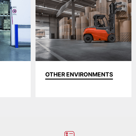
OTHER ENVIRONMENTS