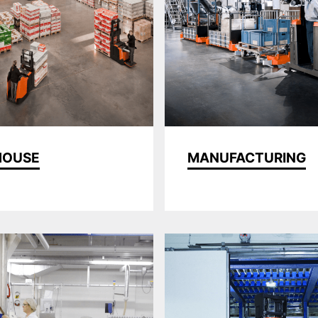
HOUSE
MANUFACTURING