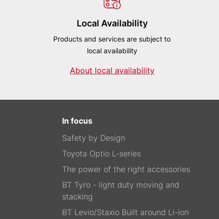
Local Availability
Products and services are subject to
local availability
About local availability
In focus
Safety by Design
Toyota Optio L-series
The power of the right accessories
BT Tyro - light duty moving and
stacking
BT Levio/Staxio Built around Li-ion