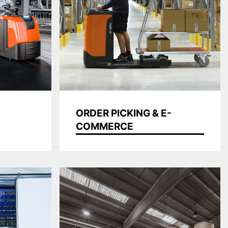
ORDER PICKING & E-
COMMERCE