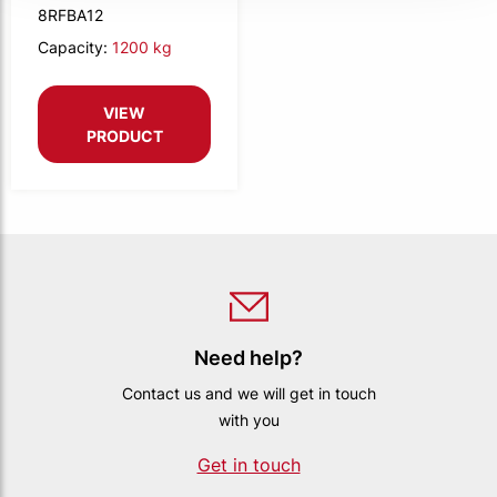
8RFBA12
Capacity:
1200 kg
VIEW
PRODUCT
Need help?
Contact us and we will get in touch
with you
Get in touch