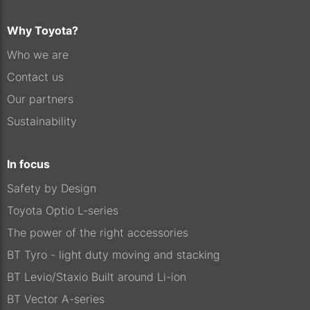
Why Toyota?
Who we are
Contact us
Our partners
Sustainability
In focus
Safety by Design
Toyota Optio L-series
The power of the right accessories
BT Tyro - light duty moving and stacking
BT Levio/Staxio Built around Li-ion
BT Vector A-series