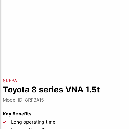
8RFBA
Toyota 8 series VNA 1.5t
Model ID: 8RFBA15
Key Benefits
Long operating time