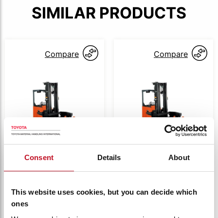
SIMILAR PRODUCTS
Compare
Compare
Consent
Details
About
8RFBA
8RFBA
Toyota 8 series
Toyota 8 series
VNA 0.7t
VNA 1.0t
This website uses cookies, but you can decide which
8RFBA7
8RFBA10
ones
Capacity:
700 kg
Capacity:
1000 kg