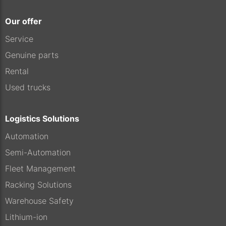
Our offer
Service
Genuine parts
Rental
Used trucks
Logistics Solutions
Automation
Semi-Automation
Fleet Management
Racking Solutions
Warehouse Safety
Lithium-ion