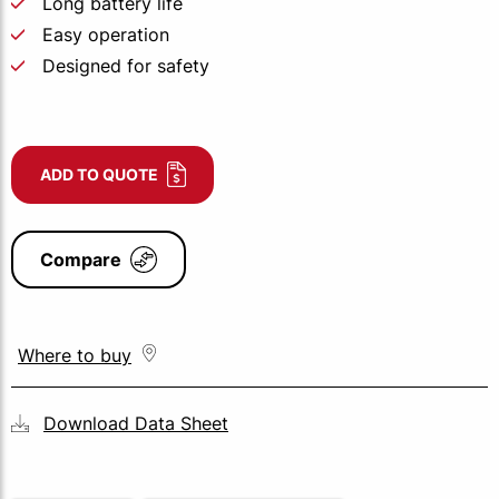
Long battery life
Easy operation
Designed for safety
ADD TO QUOTE
Compare
Where to buy
Download Data Sheet