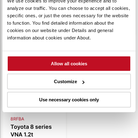
We use cookies to improve your experience and to
analyze our traffic. You can choose to accept all cookies,
VIEW
VIEW
specific ones, or just the ones necessary for the website
PRODUCT
PRODUCT
to function. You find detailed information about the
cookies on our website under Details and general
information about cookies under About.
Compare
Allow all cookies
Customize
Use necessary cookies only
8RFBA
Toyota 8 series
VNA 1.2t