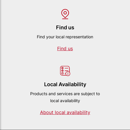
Find us
Find your local representation
Find us
Local Availability
Products and services are subject to
local availability
About local availability