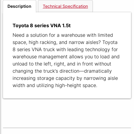
Description
Technical Specification
Toyota 8 series VNA 1.5t
Need a solution for a warehouse with limited
space, high racking, and narrow aisles? Toyota
8 series VNA truck with leading technology for
warehouse management allows you to load and
unload to the left, right, and in front without
changing the truck's direction—dramatically
increasing storage capacity by narrowing aisle
width and utilizing high-height space.