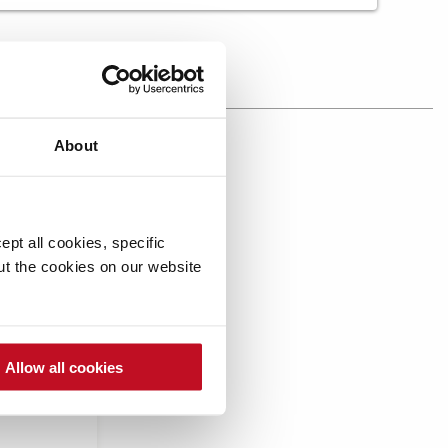
About
mpare
pt all cookies, specific
out the cookies on our website
Allow all cookies