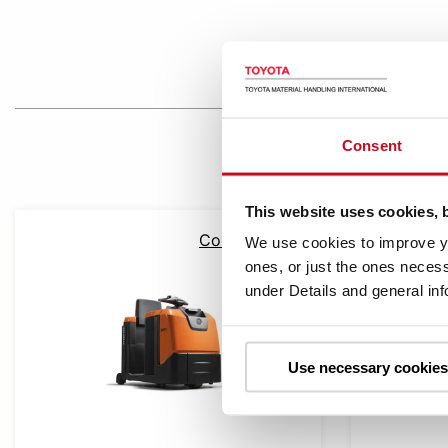
Consent
This website uses cookies, 
Compare
We use cookies to improve yo
ones, or just the ones necess
under Details and general in
Use necessary cookies