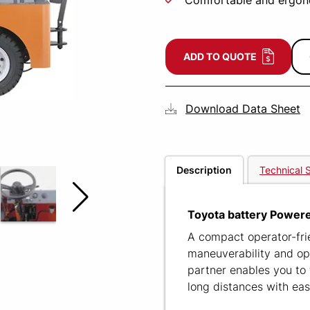
Comfortable and ergon
ADD TO QUOTE
Download Data Sheet
Description
Technical S
Toyota battery Powere
A compact operator-frie
maneuverability and ope
partner enables you to 
long distances with eas