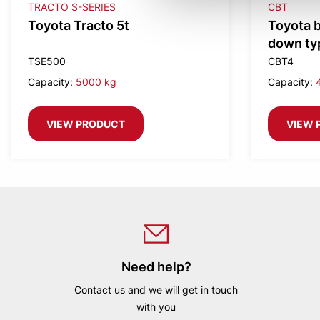
TRACTO S-SERIES
CBT
Toyota Tracto 5t
Toyota b
down typ
weight
TSE500
CBT4
Capacity:
5000 kg
Capacity:
VIEW PRODUCT
VIEW 
Need help?
Contact us and we will get in touch
with you