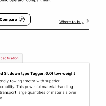
omic operator compartment
Compare
Where to buy
pecification
d Sit down type Tugger, 6.0t tow weight
ndly towing tractor with superior
rability. This powerful material-handling
transport large quantities of materials over
e.