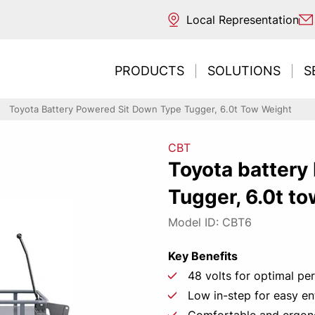
Local Representation
PRODUCTS
SOLUTIONS
S
Toyota Battery Powered Sit Down Type Tugger, 6.0t Tow Weight
CBT
ntal transport
ouse
 sources
Toyota battery
ng / Reaching
trucks
s
Tugger, 6.0t t
REDESIGNE
Need t
Inte
Ne
E
ng / Unloading
acturing
classification
picking
 picking & E-commerce
ng
Model ID: CBT6
ort & Distribution
Key Benefits
CONT
LEAR
r Business
48 volts for optimal p
tore
Low in-step for easy en
 environments