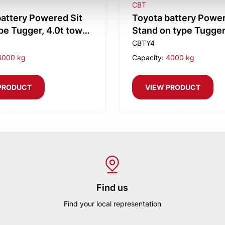
CBT
attery Powered Sit
Toyota battery Powe
e Tugger, 4.0t tow
Stand on type Tugger,
tow weight
CBTY4
4000 kg
Capacity:
4000 kg
PRODUCT
VIEW PRODUCT
Find us
Find your local representation