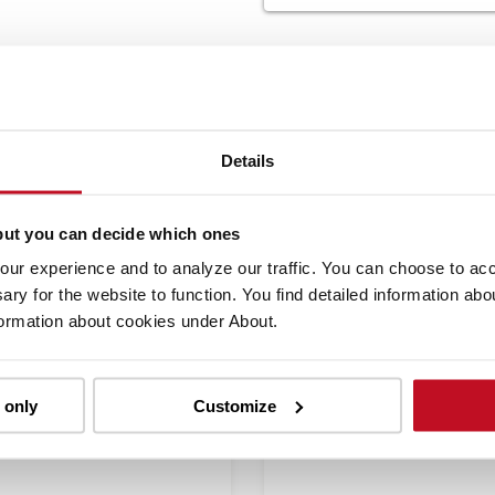
SIMILAR PRODUCTS
Details
but you can decide which ones
Compare
Co
ur experience and to analyze our traffic. You can choose to acce
ary for the website to function. You find detailed information ab
formation about cookies under About.
 only
Customize