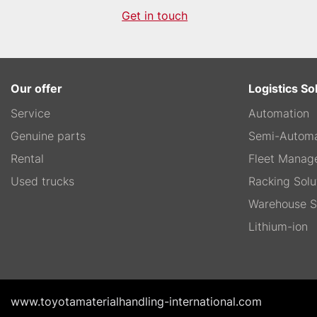
Get in touch
Our offer
Logistics So
Service
Automation
Genuine parts
Semi-Automa
Rental
Fleet Manag
Used trucks
Racking Solu
Warehouse S
Lithium-ion
www.toyotamaterialhandling-international.com