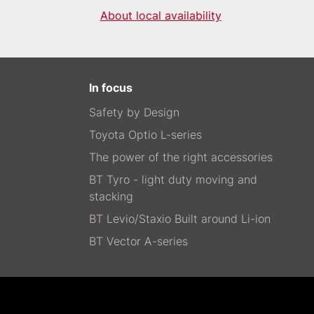
About local availability
In focus
Safety by Design
Toyota Optio L-series
The power of the right accessories
BT Tyro - light duty moving and
stacking
BT Levio/Staxio Built around Li-ion
BT Vector A-series