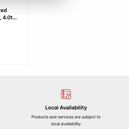
red
 4.0t
Local Availability
Products and services are subject to
local availability