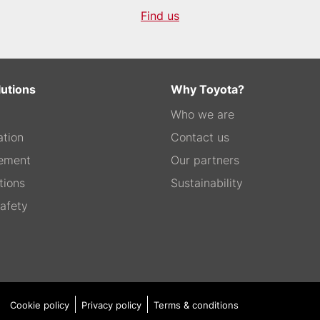
Find us
lutions
Why Toyota?
Who we are
tion
Contact us
ement
Our partners
tions
Sustainability
afety
Cookie policy
Privacy policy
Terms & conditions