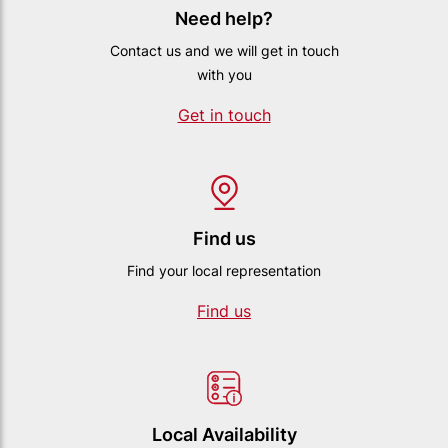
Need help?
Contact us and we will get in touch
with you
Get in touch
Find us
Find your local representation
Find us
Local Availability