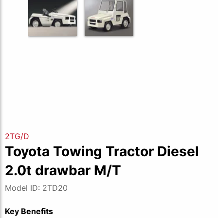
2TG/D
Toyota Towing Tractor Diesel
2.0t drawbar M/T
Model ID: 2TD20
Key Benefits