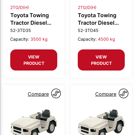
2TG/D(H)
2TG/D(H)
Toyota Towing
Toyota Towing
Tractor Diesel
Tractor Diesel
3.5t drawbar
4.5t drawbar
52-3TD35
52-3TD45
Capacity:
3500 kg
Capacity:
4500 kg
VIEW
VIEW
PRODUCT
PRODUCT
Compare
Compare