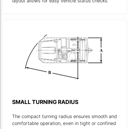
layout allows for easy vehicle status checks.
Technical drawing illustrating towing tractors turning radi
SMALL TURNING RADIUS
The compact turning radius ensures smooth and
comfortable operation, even in tight or confined