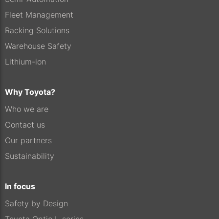
Fleet Management
Racking Solutions
Warehouse Safety
Lithium-ion
Why Toyota?
Who we are
Contact us
Our partners
Sustainability
In focus
Safety by Design