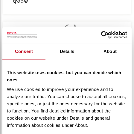
spaces.
Product photo close-up of the back of the towing tractor
Consent
Details
About
This website uses cookies, but you can decide which
ones
We use cookies to improve your experience and to
analyze our traffic. You can choose to accept all cookies,
specific ones, or just the ones necessary for the website
DRAWBAR LEVER AND PIN
to function. You find detailed information about the
cookies on our website under Details and general
The operator has an unobstructed view of the
information about cookies under About.
drawbar pin from the seat, allowing for precise