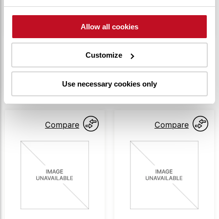
alignment and easy operation of the drawbar
lever.
Allow all cookies
Customize
SIMILAR PRODUCTS
Use necessary cookies only
Compare
Compare