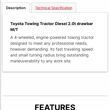
Description
Technical Specification
Toyota Towing Tractor Diesel 2.0t drawbar
M/T
A 4-wheeled, engine-powered towing tractor
designed to meet any professional needs,
however demanding. Its fast traveling speed
and small turning radius bring outstanding
maneuverability to any work site.
FEATURES