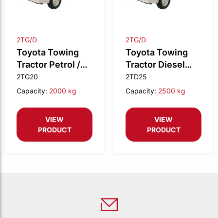
2TG/D
2TG/D
Toyota Towing
Toyota Towing
Tractor Petrol /
Tractor Diesel
LPG 2.0t drawbar
2.5t drawbar M/T
2TG20
2TD25
M/T
Capacity:
2000 kg
Capacity:
2500 kg
VIEW
VIEW
PRODUCT
PRODUCT