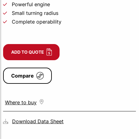
Powerful engine
Small turning radius
Complete operability
ADD TO QUOTE
Compare
Where to buy
Download Data Sheet