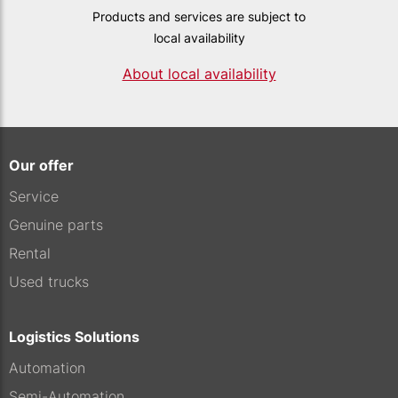
Products and services are subject to
local availability
About local availability
Our offer
Service
Genuine parts
Rental
Used trucks
Logistics Solutions
Automation
Semi-Automation