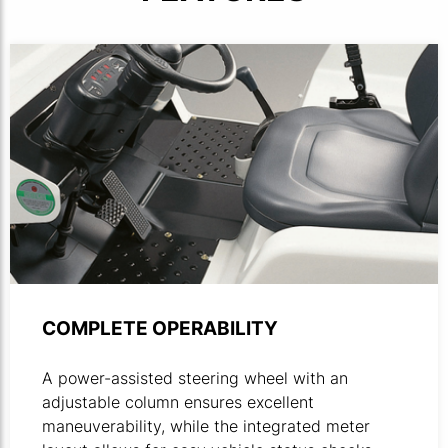
Product photo close-up of towing tractor driver compart
COMPLETE OPERABILITY
A power-assisted steering wheel with an
adjustable column ensures excellent
maneuverability, while the integrated meter