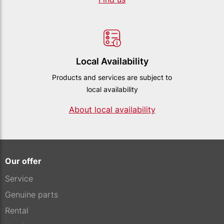
Local Availability
Products and services are subject to
local availability
About local availability
Our offer
Service
Genuine parts
Rental