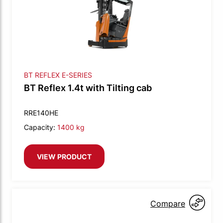
BT REFLEX E-SERIES
BT Reflex 1.4t with Tilting cab
RRE140HE
Capacity:
1400 kg
VIEW PRODUCT
Compare