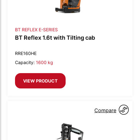
BT REFLEX E-SERIES
BT Reflex 1.6t with Tilting cab
RRE160HE
Capacity:
1600 kg
VIEW PRODUCT
Compare