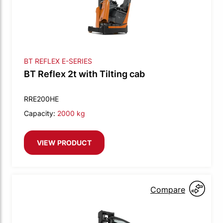
BT REFLEX E-SERIES
BT Reflex 2t with Tilting cab
RRE200HE
Capacity:
2000 kg
VIEW PRODUCT
Compare