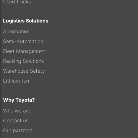
Used trucks
Logistics Solutions
Automation
Semi-Automation
Fleet Management
Racking Solutions
Warehouse Safety
Lithium-ion
Why Toyota?
Who we are
Contact us
Our partners