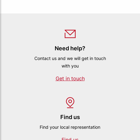
Need help?
Contact us and we will get in touch
with you
Get in touch
Find us
Find your local representation
Find us