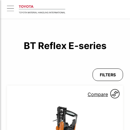
BT Reflex E-series
FILTERS
Compare