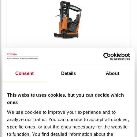
BT REFLEX E-SERIES
BT Reflex 2.5t with Tilting cab
Consent
Details
About
RRE250HE
Capacity:
2500 kg
This website uses cookies, but you can decide which
ones
VIEW PRODUCT
We use cookies to improve your experience and to
analyze our traffic. You can choose to accept all cookies,
specific ones, or just the ones necessary for the website
Compare
to function. You find detailed information about the