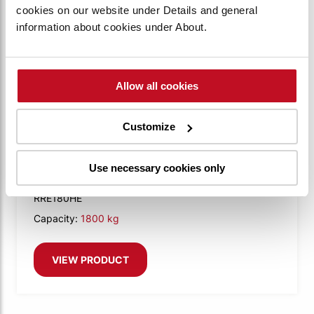
cookies on our website under Details and general
information about cookies under About.
Allow all cookies
Customize
BT REFLEX E-SERIES
BT Reflex 1.8t with Tilting cab
Use necessary cookies only
RRE180HE
Capacity:
1800 kg
VIEW PRODUCT