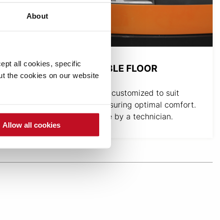
About
pt all cookies, specific
HEIGHT-ADJUSTABLE FLOOR
out the cookies on our website
The floor height can be customized to suit
individual operators, ensuring optimal comfort.
The adjustment is made by a technician.
Allow all cookies