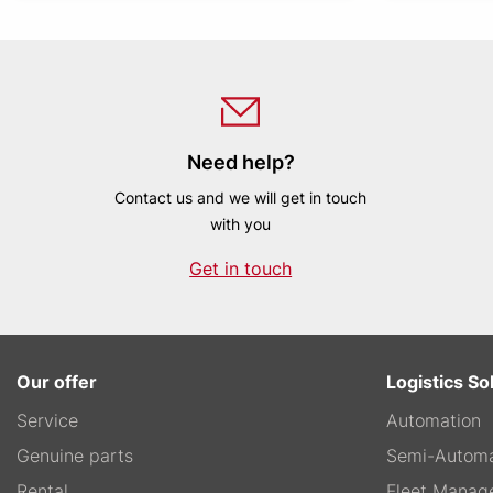
Need help?
Contact us and we will get in touch
with you
Get in touch
Our offer
Logistics So
Service
Automation
Genuine parts
Semi-Automa
Rental
Fleet Manag