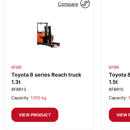
Compare
8FBR
8FBR
Toyota 8 series Reach truck
Toyota 8
1.3t
1.5t
8FBR13
8FBR15
Capacity:
1250 kg
Capacity:
VIEW PRODUCT
VIEW 