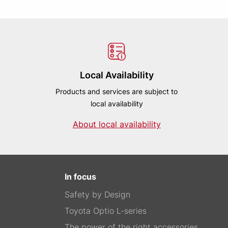
Local Availability
Products and services are subject to
local availability
About local availability
In focus
Safety by Design
Toyota Optio L-series
The power of the right accessories