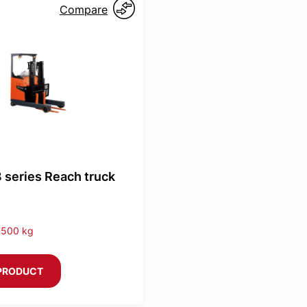
Compare
 series Reach truck
1500 kg
PRODUCT