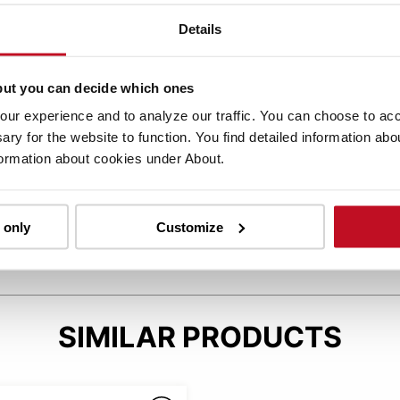
Details
but you can decide which ones
ur experience and to analyze our traffic. You can choose to acce
CAR PEDAL LAYOUT
ary for the website to function. You find detailed information ab
formation about cookies under About.
Car-like pedal layout for an easy and intuitive
driving experience.
 only
Customize
SIMILAR PRODUCTS