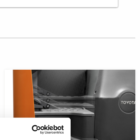
Close-up of reach truck floor showcasing different floor 