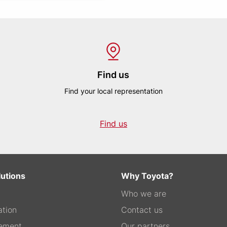
Find us
Find your local representation
Find us
lutions
Why Toyota?
Who we are
tion
Contact us
ement
Our partners