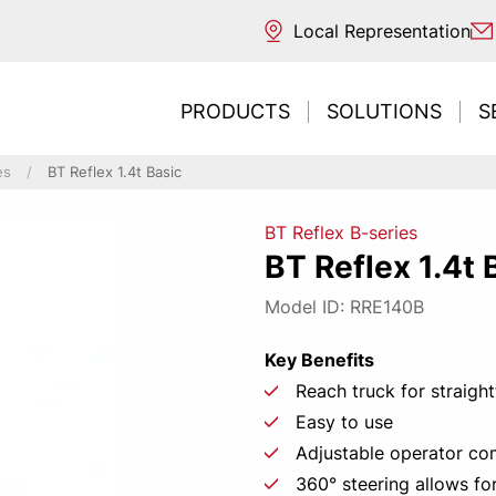
Local Representation
PRODUCTS
SOLUTIONS
S
es
BT Reflex 1.4t Basic
BT Reflex B-series
ntal transport
ouse
 sources
BT Reflex 1.4t 
ng / Reaching
trucks
s
REDESIGNE
Need t
Inte
Ne
E
Model ID: RRE140B
ng / Unloading
acturing
classification
picking
 picking & E-commerce
ng
Key Benefits
ort & Distribution
Reach truck for straigh
CONT
LEAR
r Business
Easy to use
tore
Adjustable operator c
 environments
360° steering allows fo