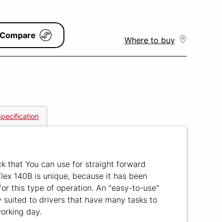
Compare
Where to buy
pecification
ck that You can use for straight forward
lex 140B is unique, because it has been
for this type of operation. An "easy-to-use"
y suited to drivers that have many tasks to
working day.