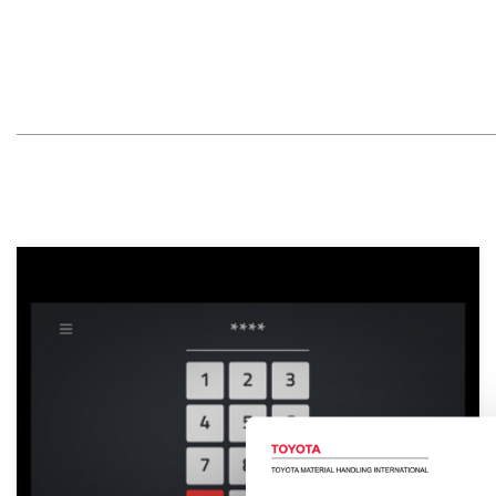
Illustration of digital keypad.