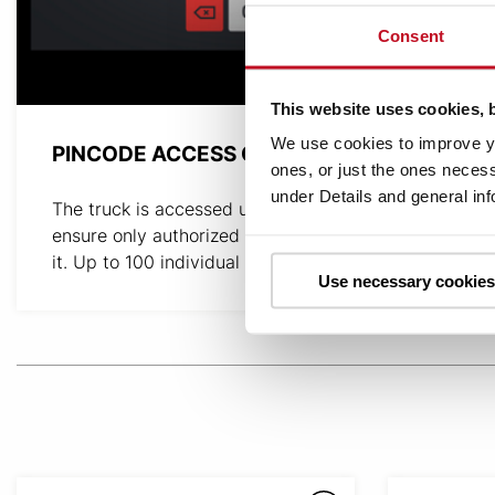
Consent
This website uses cookies, 
We use cookies to improve yo
PINCODE ACCESS CONTROL
ones, or just the ones necess
under Details and general in
The truck is accessed using PIN codes to
ensure only authorized operators can operate
it. Up to 100 individual codes can be utilized.
Use necessary cookies