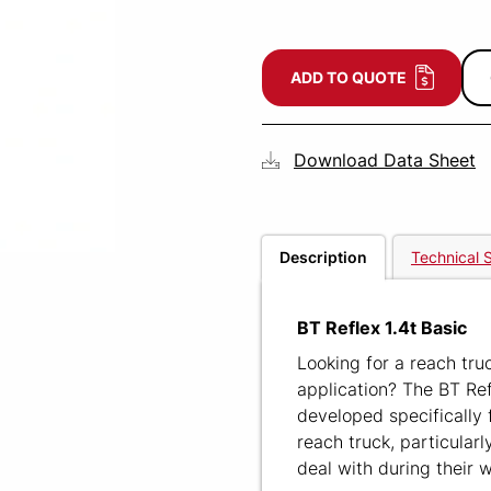
ADD TO QUOTE
Download Data Sheet
Description
Technical S
BT Reflex 1.4t Basic
Looking for a reach tru
application? The BT Ref
developed specifically 
reach truck, particularl
deal with during their 