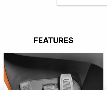
FEATURES
Product photo close-up of operator compartment floor.