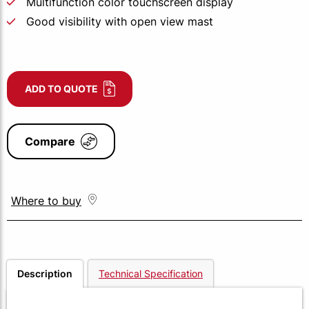
Multifunction color touchscreen display
Good visibility with open view mast
ADD TO QUOTE
Compare
Where to buy
Description
Technical Specification