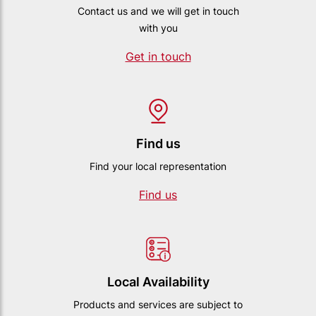
Contact us and we will get in touch
with you
Get in touch
Find us
Find your local representation
Find us
Local Availability
Products and services are subject to