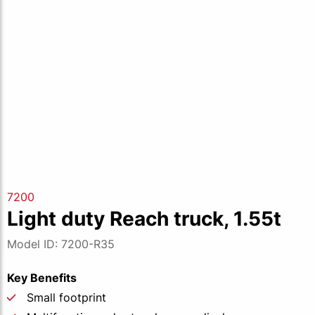
7200
Light duty Reach truck, 1.55t
Model ID: 7200-R35
Key Benefits
Small footprint