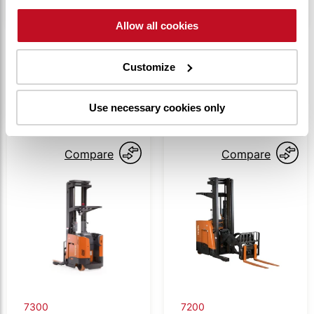
Allow all cookies
Customize
SIMILAR PRODUCTS
Use necessary cookies only
Compare
Compare
7300
7200