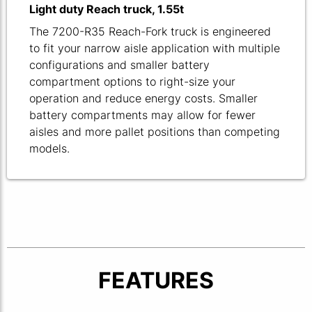
Light duty Reach truck, 1.55t
The 7200-R35 Reach-Fork truck is engineered
to fit your narrow aisle application with multiple
configurations and smaller battery
compartment options to right-size your
operation and reduce energy costs. Smaller
battery compartments may allow for fewer
aisles and more pallet positions than competing
models.
FEATURES