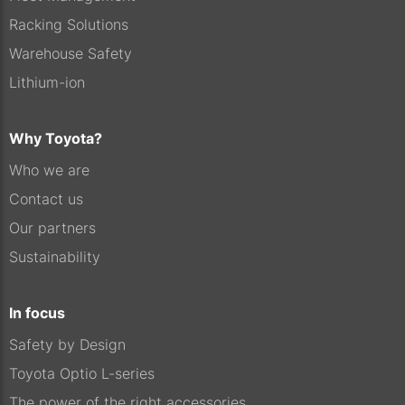
Racking Solutions
Warehouse Safety
Lithium-ion
Why Toyota?
Who we are
Contact us
Our partners
Sustainability
In focus
Safety by Design
Toyota Optio L-series
The power of the right accessories