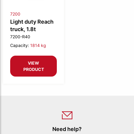
7200
Light duty Reach
truck, 1.8t
7200-R40
Capacity:
1814 kg
VIEW
PRODUCT
Need help?