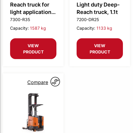
Reach truck for
Light duty Deep-
light applications,
Reach truck, 1.1t
1.55t
7300-R35
7200-DR25
Capacity:
1587 kg
Capacity:
1133 kg
VIEW
VIEW
PRODUCT
PRODUCT
Compare