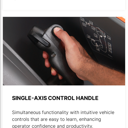
Close-up of control handle in use.
SINGLE-AXIS CONTROL HANDLE
Simultaneous functionality with intuitive vehicle
controls that are easy to learn, enhancing
operator confidence and productivity.