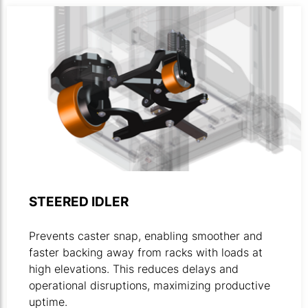
Animated illustration highlighting the steered idler part be
STEERED IDLER
Prevents caster snap, enabling smoother and
faster backing away from racks with loads at
high elevations. This reduces delays and
operational disruptions, maximizing productive
uptime.