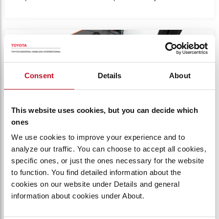
Product photo close-up of forklift driving compartment.
Consent
Details
About
This website uses cookies, but you can decide which
ones
We use cookies to improve your experience and to
analyze our traffic. You can choose to accept all cookies,
specific ones, or just the ones necessary for the website
SPACIOUS COMPARTMENT
to function. You find detailed information about the
cookies on our website under Details and general
Designed for operator comfort with
information about cookies under About.
wraparound, contoured padding, multiple lean
points, and cushioned floors.