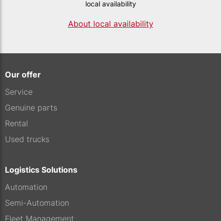
local availability
About local availability
Our offer
Service
Genuine parts
Rental
Used trucks
Logistics Solutions
Automation
Semi-Automation
Fleet Management