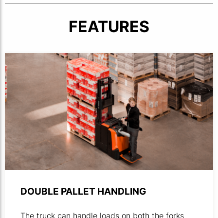
FEATURES
Product photo of powered stacker operated in a warehou
DOUBLE PALLET HANDLING
The truck can handle loads on both the forks