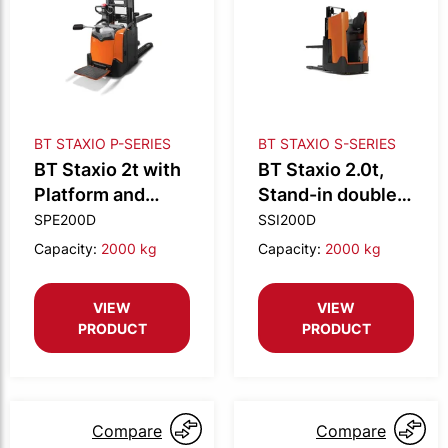
BT STAXIO P-SERIES
BT STAXIO S-SERIES
BT Staxio 2t with
BT Staxio 2.0t,
Platform and
Stand-in double
Double stacking
stacker
SPE200D
SSI200D
Capacity:
2000 kg
Capacity:
2000 kg
VIEW
VIEW
PRODUCT
PRODUCT
Compare
Compare