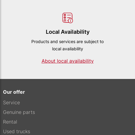
Local Availability
Products and services are subject to
local availability
About local availability
Our offer
Service
Genuine parts
Rental
Used trucks