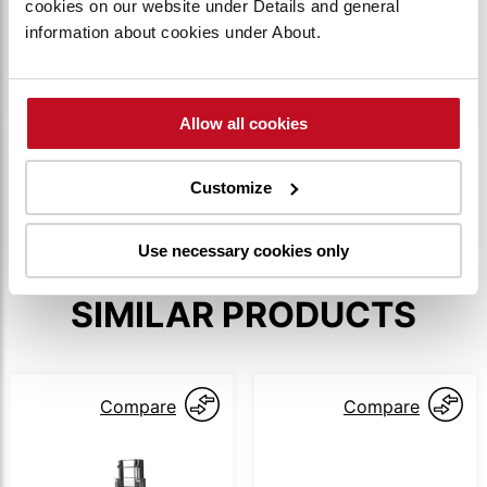
cookies on our website under Details and general
The truck is accessed using PIN codes to
information about cookies under About.
ensure only authorized operators can operate it.
Up to 100 individual codes can be utilized.
Allow all cookies
SHOW MORE
Customize
Use necessary cookies only
SIMILAR PRODUCTS
Compare
Compare