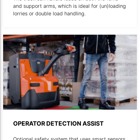
and support arms, which is ideal for (un)loading
lorries or double load handling.
OPERATOR DETECTION ASSIST
Optional safety system that uses smart sensors