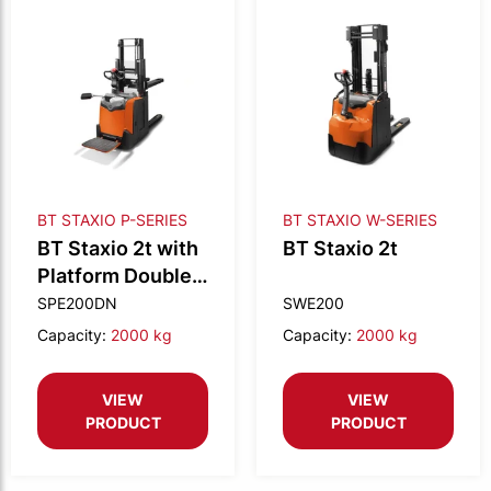
BT STAXIO P-SERIES
BT STAXIO W-SERIES
BT Staxio 2t with
BT Staxio 2t
Platform Double
stacking Narrow
SPE200DN
SWE200
Capacity:
2000 kg
Capacity:
2000 kg
VIEW
VIEW
PRODUCT
PRODUCT