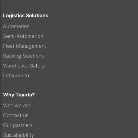
Logistics Solutions
Automation
Semi-Automation
Fleet Management
Racking Solutions
Warehouse Safety
Lithium-ion
Why Toyota?
Who we are
Contact us
Our partners
Sustainability