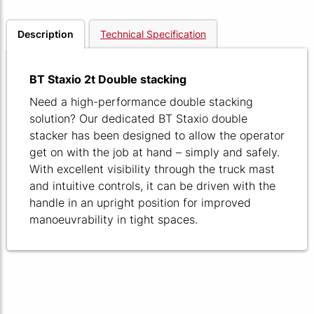
Description
Technical Specification
BT Staxio 2t Double stacking
Need a high-performance double stacking
solution? Our dedicated BT Staxio double
stacker has been designed to allow the operator
get on with the job at hand – simply and safely.
With excellent visibility through the truck mast
and intuitive controls, it can be driven with the
handle in an upright position for improved
manoeuvrability in tight spaces.