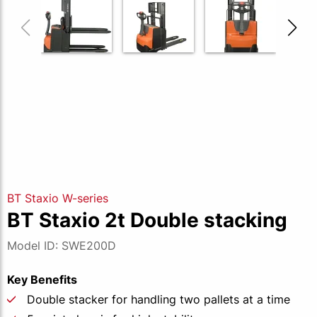
BT Staxio W-series
BT Staxio 2t Double stacking
Model ID: SWE200D
Key Benefits
Double stacker for handling two pallets at a time