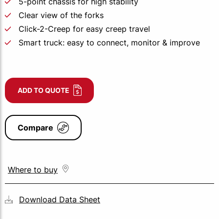
5-point chassis for high stability
Clear view of the forks
Click-2-Creep for easy creep travel
Smart truck: easy to connect, monitor & improve
ADD TO QUOTE
Compare
Where to buy
Download Data Sheet