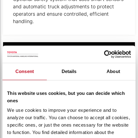
and automatic truck adjustments to protect
operators and ensure controlled, efficient
handling.
Illustration of digital keypad.
Consent
Details
About
This website uses cookies, but you can decide which
ones
We use cookies to improve your experience and to
analyze our traffic. You can choose to accept all cookies,
specific ones, or just the ones necessary for the website
PINCODE ACCESS CONTROL
to function. You find detailed information about the