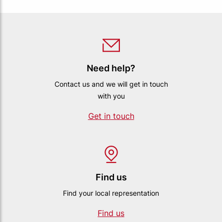
Need help?
Contact us and we will get in touch
with you
Get in touch
Find us
Find your local representation
Find us