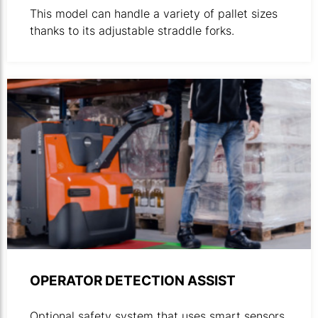
This model can handle a variety of pallet sizes
thanks to its adjustable straddle forks.
OPERATOR DETECTION ASSIST
Optional safety system that uses smart sensors