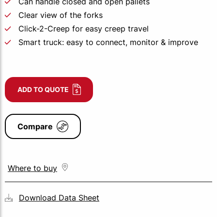
Can handle closed and open pallets
Clear view of the forks
Click-2-Creep for easy creep travel
Smart truck: easy to connect, monitor & improve
ADD TO QUOTE
Compare
Where to buy
Download Data Sheet