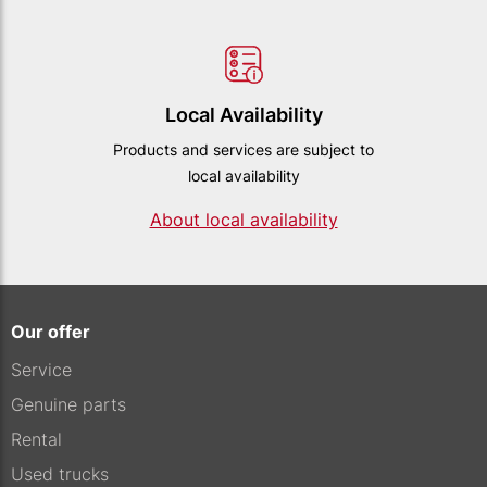
Local Availability
Products and services are subject to
local availability
About local availability
Our offer
Service
Genuine parts
Rental
Used trucks