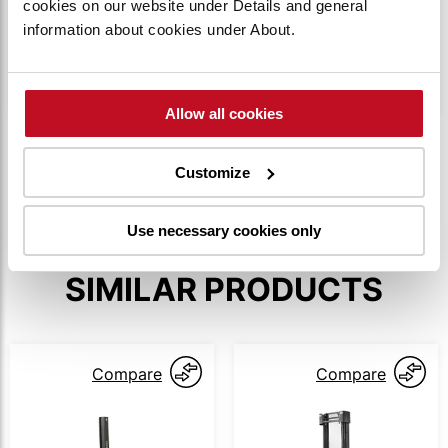
cookies on our website under Details and general
The truck is accessed using PIN codes to
information about cookies under About.
ensure only authorized operators can operate it.
Up to 100 individual codes can be utilized.
Allow all cookies
SHOW MORE
Customize
Use necessary cookies only
SIMILAR PRODUCTS
Compare
Compare