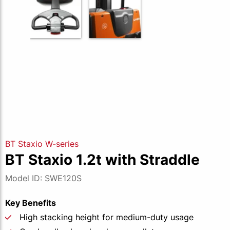
BT Staxio W-series
BT Staxio 1.2t with Straddle
Model ID: SWE120S
Key Benefits
High stacking height for medium-duty usage