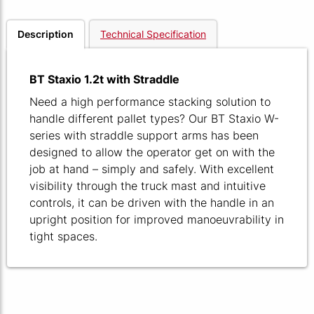
Description
Technical Specification
BT Staxio 1.2t with Straddle
Need a high performance stacking solution to
handle different pallet types? Our BT Staxio W-
series with straddle support arms has been
designed to allow the operator get on with the
job at hand – simply and safely. With excellent
visibility through the truck mast and intuitive
controls, it can be driven with the handle in an
upright position for improved manoeuvrability in
tight spaces.