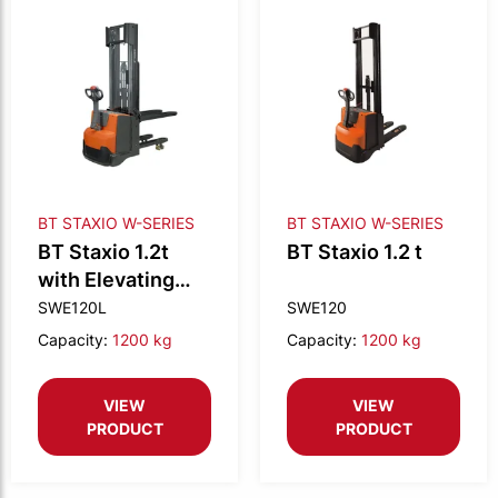
BT STAXIO W-SERIES
BT STAXIO W-SERIES
BT Staxio 1.2t
BT Staxio 1.2 t
with Elevating
support arms
SWE120L
SWE120
Capacity:
1200 kg
Capacity:
1200 kg
VIEW
VIEW
PRODUCT
PRODUCT