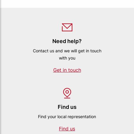
Need help?
Contact us and we will get in touch
with you
Get in touch
Find us
Find your local representation
Find us