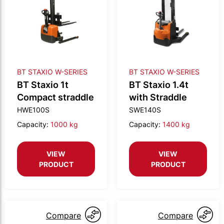
BT STAXIO W-SERIES
BT STAXIO W-SERIES
BT Staxio 1t
BT Staxio 1.4t
Compact straddle
with Straddle
HWE100S
SWE140S
Capacity:
1000 kg
Capacity:
1400 kg
VIEW
VIEW
PRODUCT
PRODUCT
Compare
Compare