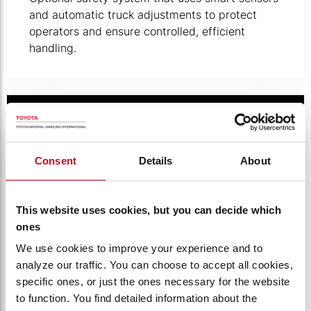
and automatic truck adjustments to protect
operators and ensure controlled, efficient
handling.
Illustration of digital keypad.
Consent
Details
About
This website uses cookies, but you can decide which
ones
We use cookies to improve your experience and to
analyze our traffic. You can choose to accept all cookies,
specific ones, or just the ones necessary for the website
PINCODE ACCESS CONTROL
to function. You find detailed information about the