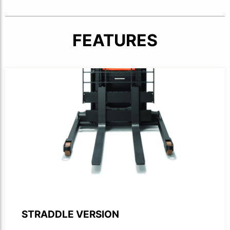
FEATURES
Product photo close-up of forks and straddle legs on forkl
STRADDLE VERSION