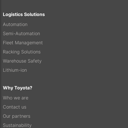
Logistics Solutions
Automation
Semi-Automation
Fleet Management
Racking Solutions
Warehouse Safety
Lithium-ion
Why Toyota?
Who we are
Contact us
Our partners
Sustainability