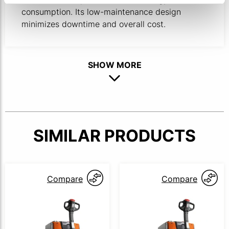
consumption. Its low-maintenance design
minimizes downtime and overall cost.
SHOW MORE
SIMILAR PRODUCTS
Compare
Compare