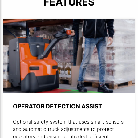
FEATURES
OPERATOR DETECTION ASSIST
Optional safety system that uses smart sensors
and automatic truck adjustments to protect
operators and ensure controlled, efficient