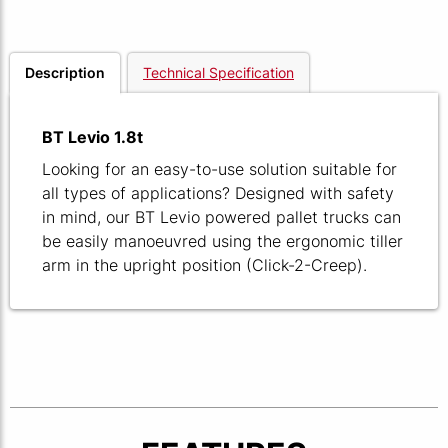
Description
Technical Specification
BT Levio 1.8t
Looking for an easy-to-use solution suitable for
all types of applications? Designed with safety
in mind, our BT Levio powered pallet trucks can
be easily manoeuvred using the ergonomic tiller
arm in the upright position (Click-2-Creep).