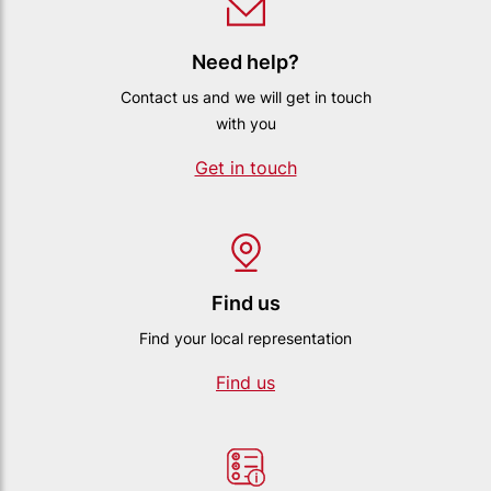
Need help?
Contact us and we will get in touch
with you
Get in touch
Find us
Find your local representation
Find us