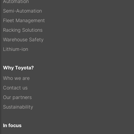
Automation
Semi-Automation
Fleet Management
Racking Solutions
Warehouse Safety
Lithium-ion
Why Toyota?
Who we are
Contact us
Our partners
Sustainability
In focus