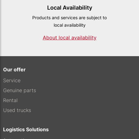
Local Availability
Products and services are subject to
local availability
About local availability
Our offer
Service
Genuine parts
Rental
Used trucks
Logistics Solutions