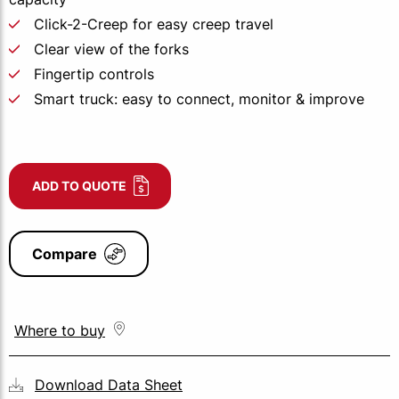
Click-2-Creep for easy creep travel
Clear view of the forks
Fingertip controls
Smart truck: easy to connect, monitor & improve
ADD TO QUOTE
Compare
Where to buy
Download Data Sheet