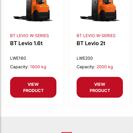
BT LEVIO W-SERIES
BT LEVIO W-SERIES
BT Levio 1.6t
BT Levio 2t
LWE160
LWE200
Capacity:
1600 kg
Capacity:
2000 kg
VIEW
VIEW
PRODUCT
PRODUCT