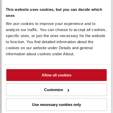
Up to 100 individual codes can be utilized.
This website uses cookies, but you can decide which
ones
We use cookies to improve your experience and to
analyze our traffic. You can choose to accept all cookies,
specific ones, or just the ones necessary for the website
to function. You find detailed information about the
cookies on our website under Details and general
information about cookies under About.
Allow all cookies
Customize
EFFICIENT AND DURABLE AC MOTOR
Use necessary cookies only
The AC motor delivers long-lasting durability
and consistent power with low energy