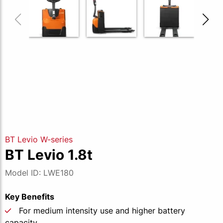
BT Levio W-series
BT Levio 1.8t
Model ID: LWE180
Key Benefits
For medium intensity use and higher battery
capacity