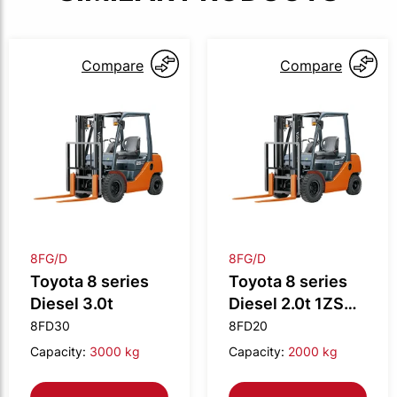
Compare
Compare
8FG/D
8FG/D
Toyota 8 series
Toyota 8 series
Diesel 3.0t
Diesel 2.0t 1ZS
engine
8FD30
8FD20
Capacity:
3000 kg
Capacity:
2000 kg