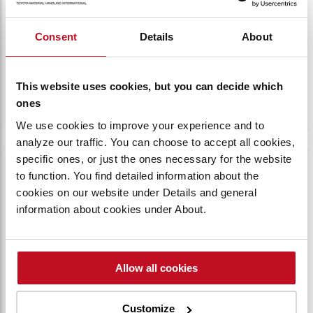
SYSTEM
Consent
Details
About
The 4Y engine uses electronic control for fuel
injection and ignition, along with a 3-way
Catalytic Converter System to filter out CO, HC,
This website uses cookies, but you can decide which
and NOx gases.​
ones
We use cookies to improve your experience and to
analyze our traffic. You can choose to accept all cookies,
OPS logotype against a white background.
specific ones, or just the ones necessary for the website
to function. You find detailed information about the
cookies on our website under Details and general
information about cookies under About.
Allow all cookies
Customize