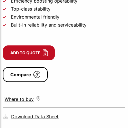
Efficiency boosting operability
Top-class stability
Environmental friendly
Built-in reliability and serviceability
ADD TO QUOTE
Compare
Where to buy
Download Data Sheet