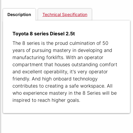
Description
Technical Specification
Toyota 8 series Diesel 2.5t
The 8 series is the proud culmination of 50
years of pursuing mastery in developing and
manufacturing forklifts. With an operator
compartment that houses outstanding comfort
and excellent operability, it's very operator
friendly. And high onboard technology
contributes to creating a safe workspace. All
who experience mastery in the 8 Series will be
inspired to reach higher goals.