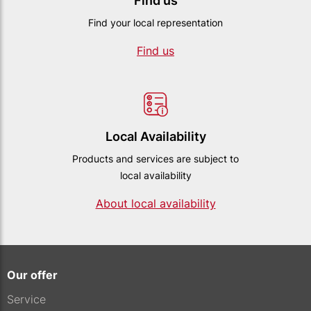
Find us
Find your local representation
Find us
Local Availability
Products and services are subject to
local availability
About local availability
Our offer
Service