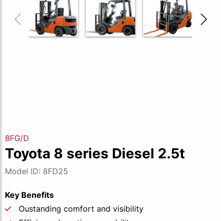
8FG/D
Toyota 8 series Diesel 2.5t
Model ID: 8FD25
Key Benefits
Oustanding comfort and visibility