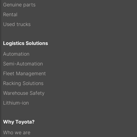
Genuine parts
Rental
Used trucks
Logistics Solutions
Automation
Semi-Automation
Fleet Management
Racking Solutions
Warehouse Safety
Lithium-ion
Why Toyota?
Who we are