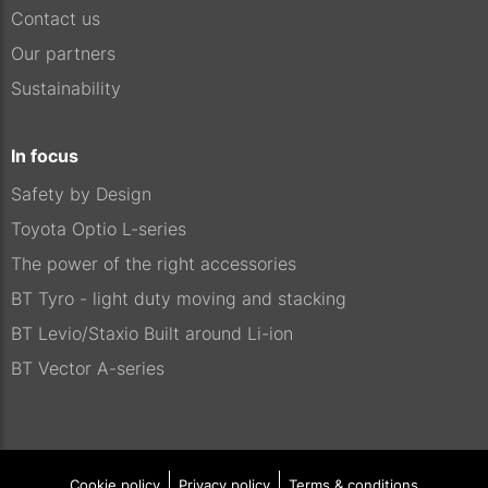
Contact us
Our partners
Sustainability
In focus
Safety by Design
Toyota Optio L-series
The power of the right accessories
BT Tyro - light duty moving and stacking
BT Levio/Staxio Built around Li-ion
BT Vector A-series
Cookie policy
Privacy policy
Terms & conditions