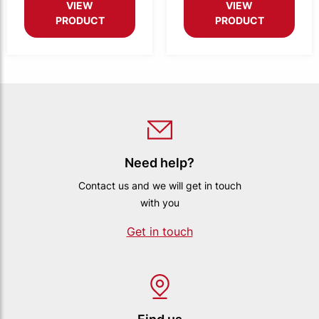
VIEW
VIEW
PRODUCT
PRODUCT
Need help?
Contact us and we will get in touch
with you
Get in touch