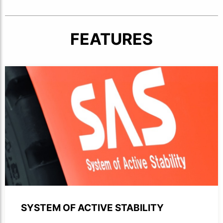
FEATURES
Close-up of SAS logotype printed on the side of a forklift
SYSTEM OF ACTIVE STABILITY