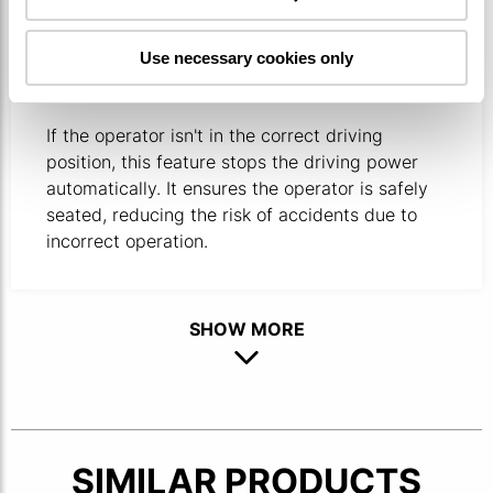
OPERATOR PRESENCE SENSING
Use necessary cookies only
SYSTEM
If the operator isn't in the correct driving
position, this feature stops the driving power
automatically. ​It ensures the operator is safely
seated, reducing the risk of accidents due to
incorrect operation.
SHOW MORE
SIMILAR PRODUCTS