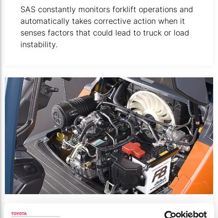
SAS constantly monitors forklift operations and
automatically takes corrective action when it
senses factors that could lead to truck or load
instability.
Close-up of motor mounted in forklift.
3 WAY CATALYTIC CONVERTER