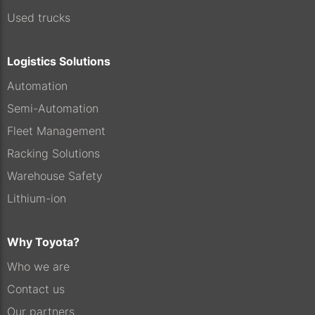
Used trucks
Logistics Solutions
Automation
Semi-Automation
Fleet Management
Racking Solutions
Warehouse Safety
Lithium-ion
Why Toyota?
Who we are
Contact us
Our partners