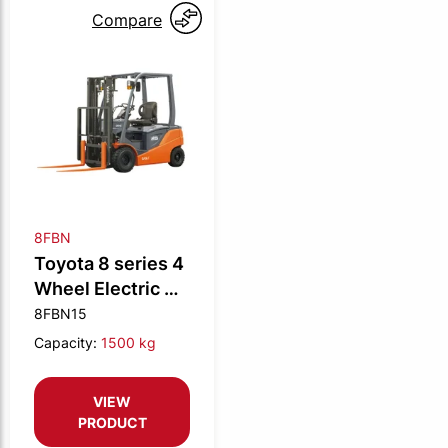
Compare
8FBN
Toyota 8 series 4
Wheel Electric CB
1.5t N
8FBN15
Capacity:
1500 kg
VIEW
PRODUCT