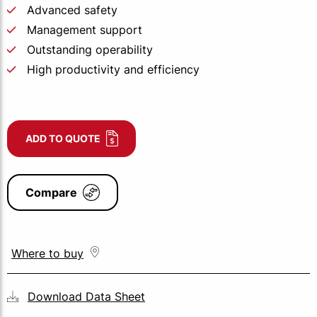
Advanced safety
Management support
Outstanding operability
High productivity and efficiency
ADD TO QUOTE
Compare
Where to buy
Download Data Sheet