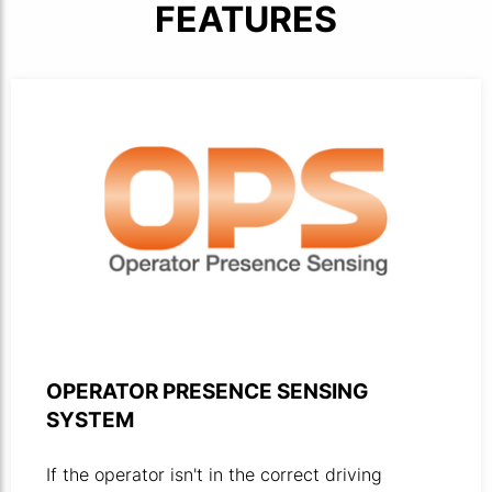
FEATURES
OPS logotype against a white background.
OPERATOR PRESENCE SENSING
SYSTEM
If the operator isn't in the correct driving