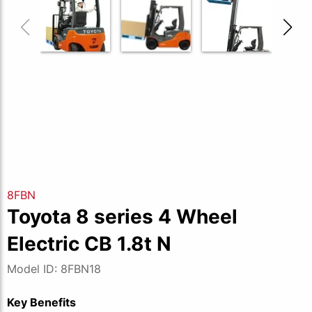
8FBN
Toyota 8 series 4 Wheel
Electric CB 1.8t N
Model ID: 8FBN18
Key Benefits