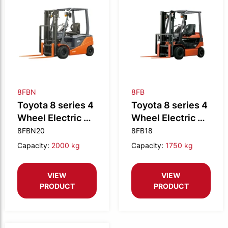
8FBN
8FB
Toyota 8 series 4
Toyota 8 series 4
Wheel Electric CB
Wheel Electric CB
2.0t N
1.8t
8FBN20
8FB18
Capacity:
2000 kg
Capacity:
1750 kg
VIEW
VIEW
PRODUCT
PRODUCT