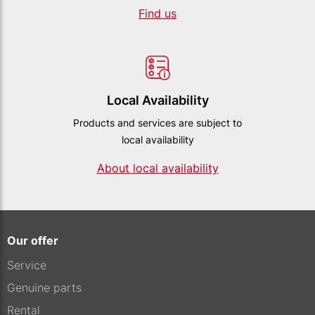
Find us
Local Availability
Products and services are subject to
local availability
About local availability
Our offer
Service
Genuine parts
Rental