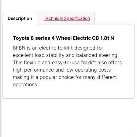
Description
Technical Specification
Toyota 8 series 4 Wheel Electric CB 1.8t N
8FBN is an electric forklift designed for
excellent load stability and balanced steering.
This flexible and easy-to-use forklift also offers
high performance and low operating costs -
making it a popular choice for many different
operations.