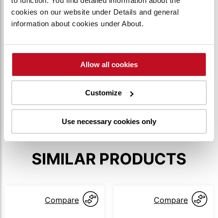
to function. You find detailed information about the
HIGH WATER RESISTANCE
cookies on our website under Details and general
information about cookies under About.
The water resistance rating is IPX4, ensuring
safe outdoor operation without being damaged
by splashing water.
Allow all cookies
SHOW MORE
Customize
Use necessary cookies only
SIMILAR PRODUCTS
Compare
Compare