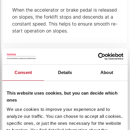
When the accelerator or brake pedal is released
on slopes, the forklift stops and descends at a
constant speed. This helps to ensure smooth re-
start operation on slopes. ​
Out-of-focus photo taken through a window covered in w
Consent
Details
About
This website uses cookies, but you can decide which
ones
We use cookies to improve your experience and to
analyze our traffic. You can choose to accept all cookies,
specific ones, or just the ones necessary for the website