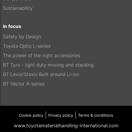
Sustainability
In focus
Safety by Design
Toyota Optio L-series
The power of the right accessories
BT Tyro - light duty moving and stacking
BT Levio/Staxio Built around Li-ion
BT Vector A-series
Cookie policy
Privacy policy
Terms & conditions
www.toyotamaterialhandling-international.com