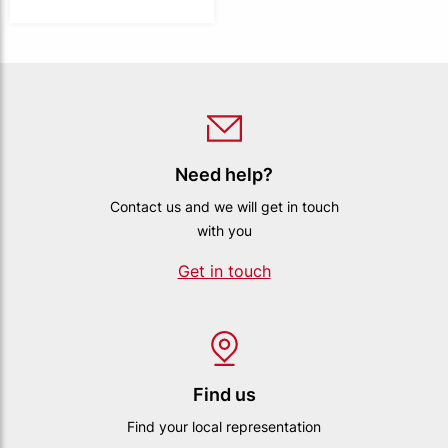
Need help?
Contact us and we will get in touch
with you
Get in touch
Find us
Find your local representation