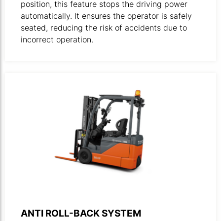
position, this feature stops the driving power
automatically. ​It ensures the operator is safely
seated, reducing the risk of accidents due to
incorrect operation.
Product photo of forklift 8FBE driving in an upward grade
ANTI ROLL-BACK SYSTEM