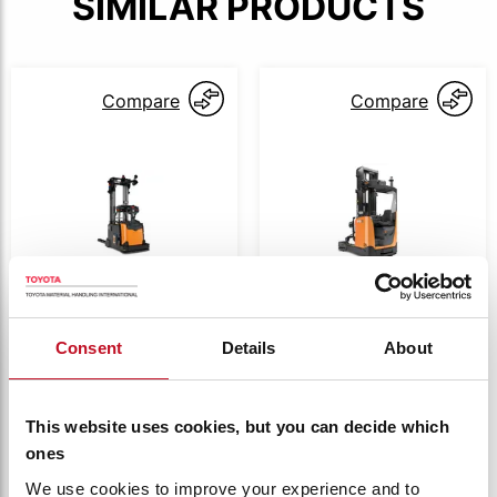
SIMILAR PRODUCTS
Compare
Compare
AUTOMATION
AUTOMATION
Consent
Details
About
BT Staxio
BT Reflex
Automated
Automated truck
Counterbalanced
2.5t
This website uses cookies, but you can decide which
SAI125CB
RAE250
truck 1.25t
ones
Capacity:
1250 kg
Capacity:
2500 kg
We use cookies to improve your experience and to