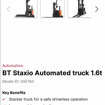
Automation
BT Staxio Automated truck 1.6t
Model ID: SAE160
Key Benefits
Stacker truck for a safe driverless operation