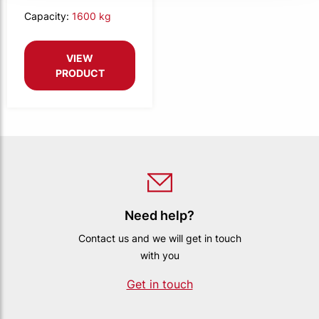
Capacity:
1600 kg
VIEW
PRODUCT
Need help?
Contact us and we will get in touch
with you
Get in touch