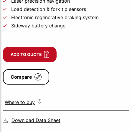
Laser precision navigation
Load detection & fork tip sensors
Electronic regenerative braking system
Sideway battery change
ADD TO QUOTE
Compare
Where to buy
Download Data Sheet