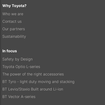
Why Toyota?
Who we are
Contact us
Our partners
Sustainability
In focus
Safety by Design
Toyota Optio L-series
The power of the right accessories
BT Tyro - light duty moving and stacking
BT Levio/Staxio Built around Li-ion
BT Vector A-series