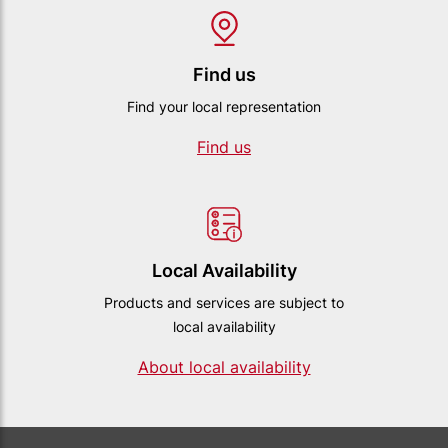
Find us
Find your local representation
Find us
Local Availability
Products and services are subject to
local availability
About local availability