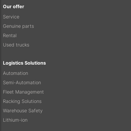
Our offer
Service
Genuine parts
Rental
Used trucks
Logistics Solutions
Automation
Semi-Automation
Fleet Management
Racking Solutions
Warehouse Safety
Lithium-ion