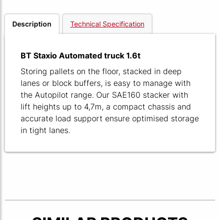
Description
Technical Specification
BT Staxio Automated truck 1.6t
Storing pallets on the floor, stacked in deep
lanes or block buffers, is easy to manage with
the Autopilot range. Our SAE160 stacker with
lift heights up to 4,7m, a compact chassis and
accurate load support ensure optimised storage
in tight lanes.