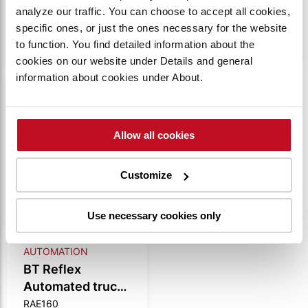
analyze our traffic. You can choose to accept all cookies,
VIEW
VIEW
specific ones, or just the ones necessary for the website
PRODUCT
PRODUCT
to function. You find detailed information about the
cookies on our website under Details and general
information about cookies under About.
Compare
Allow all cookies
Customize
Use necessary cookies only
AUTOMATION
BT Reflex
Automated truck
1.6t
RAE160